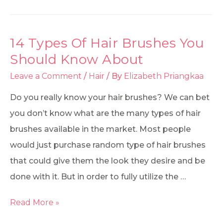
14 Types Of Hair Brushes You
Should Know About
Leave a Comment
/
Hair
/ By
Elizabeth Priangkaa
Do you really know your hair brushes? We can bet
you don’t know what are the many types of hair
brushes available in the market. Most people
would just purchase random type of hair brushes
that could give them the look they desire and be
done with it. But in order to fully utilize the …
Read More »