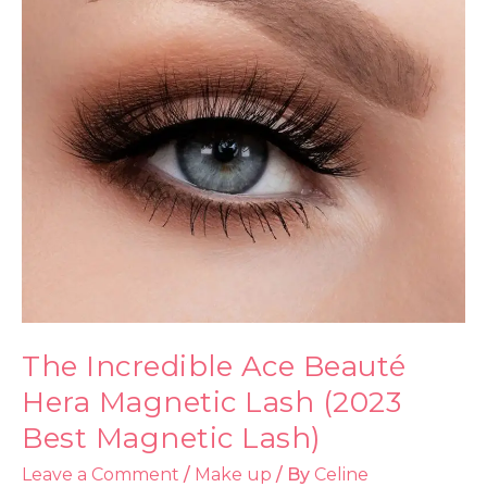
The Incredible Ace Beauté
Hera Magnetic Lash (2023
Best Magnetic Lash)
Leave a Comment
/
Make up
/ By
Celine