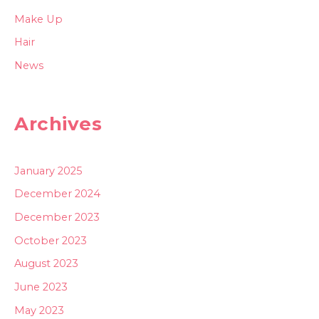
Make Up
Hair
News
Archives
January 2025
December 2024
December 2023
October 2023
August 2023
June 2023
May 2023