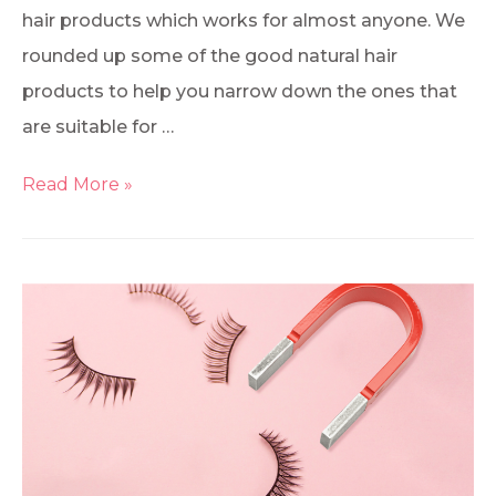
hair products which works for almost anyone. We
rounded up some of the good natural hair
products to help you narrow down the ones that
are suitable for …
Read More »