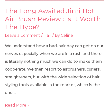
The Long Awaited Jinri Hot
Air Brush Review : Is It Worth
The Hype?
Leave a Comment
/
Hair
/ By
Celine
We understand how a bad-hair day can get on our
nerves especially when we are in a rush and there
is literally nothing much we can do to make them
cooperate. We then resort to airbrushers, curlers,
straighteners, but with the wide selection of hair
styling tools available in the market, which is the
one …
Read More »