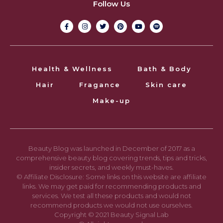
Follow Us
Health & Wellness
Bath & Body
Hair
Fragance
Skin care
Make-up
Beauty Blog was launched in December of 2017 as a
comprehensive beauty blog covering trends, tips and tricks,
insider secrets, and weekly must-haves.
© Affiliate Disclosure: Some links on this website are affiliate
links. We may get paid for recommending products and
services. We test all these products and would not
recommend products we would not use ourselves.
Copyright © 2021 Beauty Signal Lab