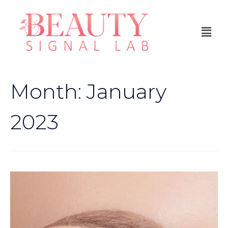
Month:
January
2023