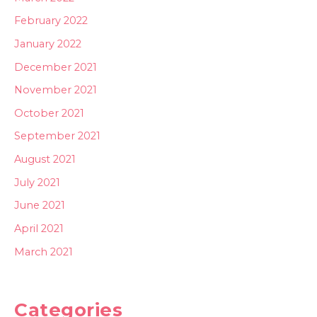
February 2022
January 2022
December 2021
November 2021
October 2021
September 2021
August 2021
July 2021
June 2021
April 2021
March 2021
Categories