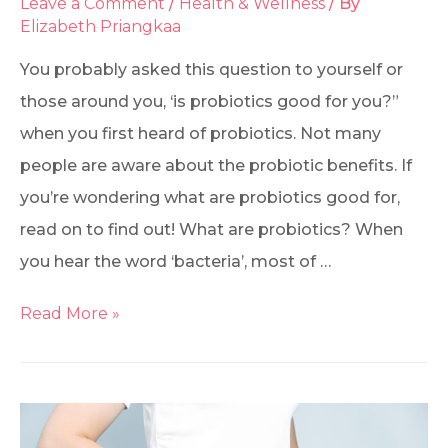
Leave a Comment
/
Health & Wellness
/ By
Elizabeth Priangkaa
You probably asked this question to yourself or
those around you, ‘is probiotics good for you?”
when you first heard of probiotics. Not many
people are aware about the probiotic benefits. If
you’re wondering what are probiotics good for,
read on to find out! What are probiotics? When
you hear the word ‘bacteria’, most of …
Read More »