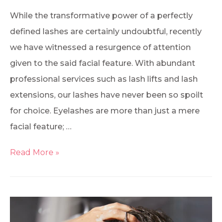
While the transformative power of a perfectly
defined lashes are certainly undoubtful, recently
we have witnessed a resurgence of attention
given to the said facial feature. With abundant
professional services such as lash lifts and lash
extensions, our lashes have never been so spoilt
for choice. Eyelashes are more than just a mere
facial feature; …
Read More »