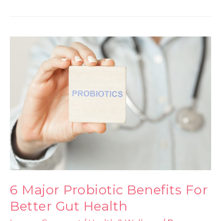
6 Major Probiotic Benefits For
Better Gut Health