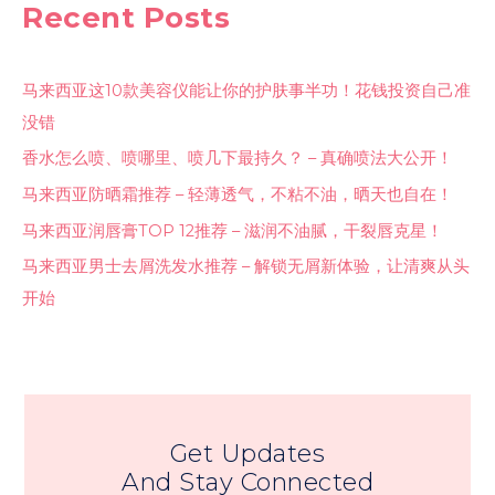
Recent Posts
马来西亚这10款美容仪能让你的护肤事半功！花钱投资自己准
没错
香水怎么喷、喷哪里、喷几下最持久？ – 真确喷法大公开！
马来西亚防晒霜推荐 – 轻薄透气，不粘不油，晒天也自在！
马来西亚润唇膏TOP 12推荐 – 滋润不油腻，干裂唇克星！
马来西亚男士去屑洗发水推荐 – 解锁无屑新体验，让清爽从头
开始
Get Updates
And Stay Connected