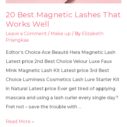
20 Best Magnetic Lashes That
Works Well
Leave a Comment
/
Make up
/ By
Elizabeth
Priangkaa
Editor’s Choice Ace Beauté Hera Magnetic Lash
Latest price 2nd Best Choice Velour Luxe Faux
Mink Magnetic Lash Kit Latest price 3rd Best
Choice Luminess Cosmetics Lash Lure Starter Kit
in Natural Latest price Ever get tired of applying
mascara and using a lash curler every single day?
Fret not – save the trouble with …
Read More »