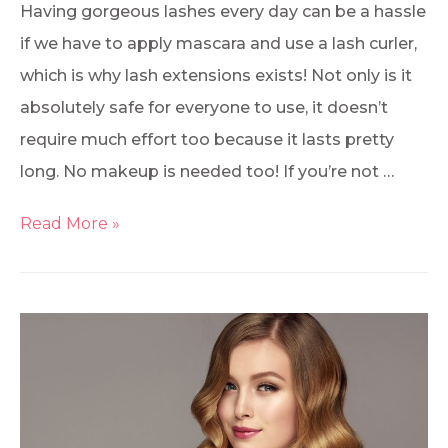
Having gorgeous lashes every day can be a hassle
if we have to apply mascara and use a lash curler,
which is why lash extensions exists! Not only is it
absolutely safe for everyone to use, it doesn’t
require much effort too because it lasts pretty
long. No makeup is needed too! If you’re not …
Read More »