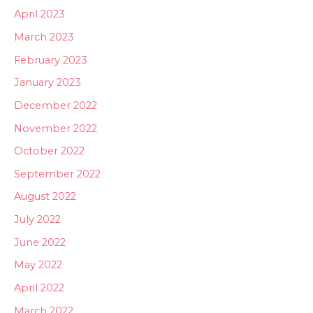
April 2023
March 2023
February 2023
January 2023
December 2022
November 2022
October 2022
September 2022
August 2022
July 2022
June 2022
May 2022
April 2022
March 2022