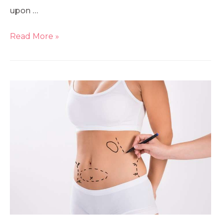
upon …
Read More »