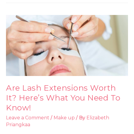
Are Lash Extensions Worth
It? Here’s What You Need To
Know!
Leave a Comment
/
Make up
/ By
Elizabeth
Priangkaa