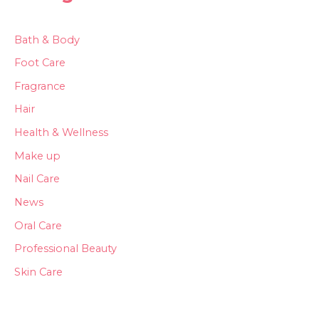
Bath & Body
Foot Care
Fragrance
Hair
Health & Wellness
Make up
Nail Care
News
Oral Care
Professional Beauty
Skin Care