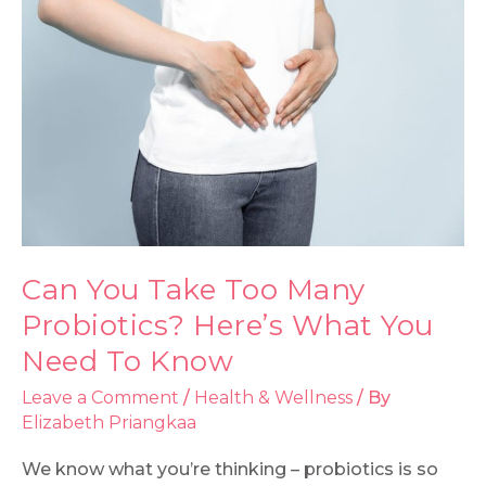
Can You Take Too Many
Probiotics? Here’s What You
Need To Know
Leave a Comment
/
Health & Wellness
/ By
Elizabeth Priangkaa
We know what you’re thinking – probiotics is so