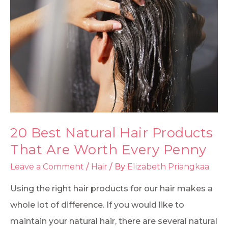
20 Best Natural Hair Products
That Are Worth Every Penny
Leave a Comment
/
Hair
/ By
Elizabeth Priangkaa
Using the right hair products for our hair makes a
whole lot of difference. If you would like to
maintain your natural hair, there are several natural