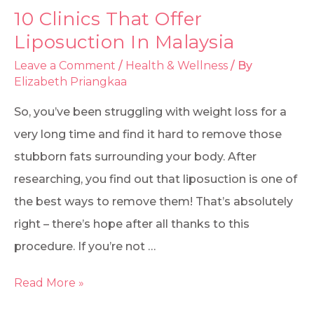
10 Clinics That Offer
Liposuction In Malaysia
Leave a Comment
/
Health & Wellness
/ By
Elizabeth Priangkaa
So, you’ve been struggling with weight loss for a
very long time and find it hard to remove those
stubborn fats surrounding your body. After
researching, you find out that liposuction is one of
the best ways to remove them! That’s absolutely
right – there’s hope after all thanks to this
procedure. If you’re not …
Read More »