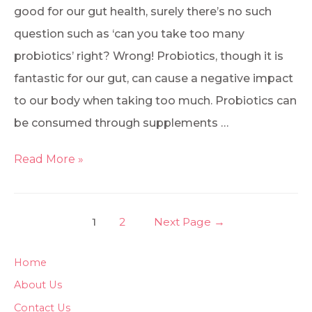
good for our gut health, surely there’s no such
question such as ‘can you take too many
probiotics’ right? Wrong! Probiotics, though it is
fantastic for our gut, can cause a negative impact
to our body when taking too much. Probiotics can
be consumed through supplements …
Read More »
1
2
Next Page
→
Home
About Us
Contact Us