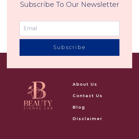
Subscribe To Our Newsletter
Subscribe
About Us
Contact Us
Blog
Disclaimer