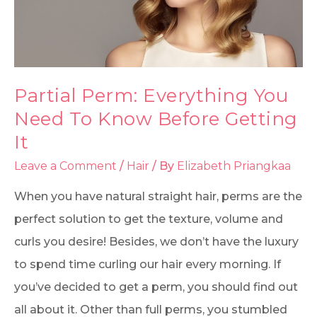
Partial Perm: Everything You
Need To Know Before Getting
It
Leave a Comment
/
Hair
/ By
Elizabeth Priangkaa
When you have natural straight hair, perms are the
perfect solution to get the texture, volume and
curls you desire! Besides, we don’t have the luxury
to spend time curling our hair every morning. If
you’ve decided to get a perm, you should find out
all about it. Other than full perms, you stumbled