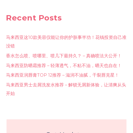
Recent Posts
马来西亚这10款美容仪能让你的护肤事半功！花钱投资自己准
没错
香水怎么喷、喷哪里、喷几下最持久？ – 真确喷法大公开！
马来西亚防晒霜推荐 – 轻薄透气，不粘不油，晒天也自在！
马来西亚润唇膏TOP 12推荐 – 滋润不油腻，干裂唇克星！
马来西亚男士去屑洗发水推荐 – 解锁无屑新体验，让清爽从头
开始