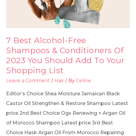
7 Best Alcohol-Free
Shampoos & Conditioners Of
2023 You Should Add To Your
Shopping List
Leave a Comment
/
Hair
/ By
Celine
Editor’s Choice Shea Moisture Jamaican Black
Castor Oil Strengthen & Restore Shampoo Latest
price 2nd Best Choice Ogx Renewing + Argan Oil
of Morocco Shampoo Latest price 3rd Best
Choice Hask Argan Oil From Morocco Repairing