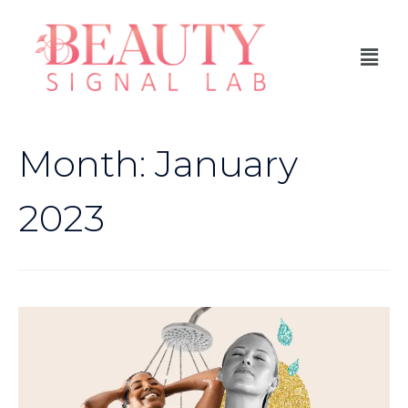
Month:
January
2023