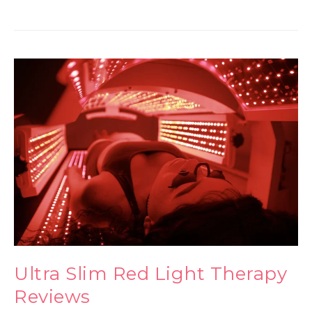
Ultra Slim Red Light Therapy
Reviews