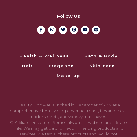
Follow Us
Health & Wellness
Bath & Body
Hair
Fragance
Skin care
Make-up
Beauty Blog was launched in December of 2017 as a
comprehensive beauty blog covering trends, tips and tricks,
insider secrets, and weekly must-haves.
© Affiliate Disclosure: Some links on this website are affiliate
links. We may get paid for recommending products and
services. We test all these products and would not