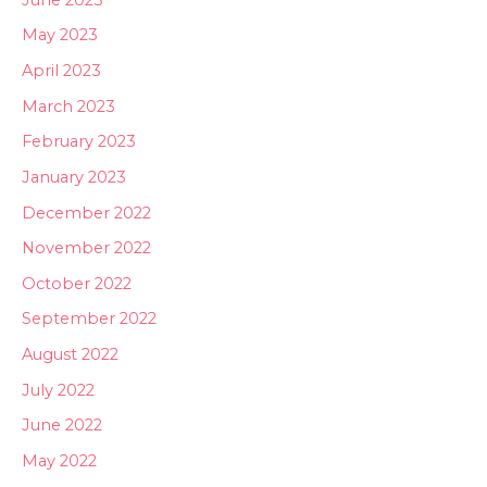
May 2023
April 2023
March 2023
February 2023
January 2023
December 2022
November 2022
October 2022
September 2022
August 2022
July 2022
June 2022
May 2022