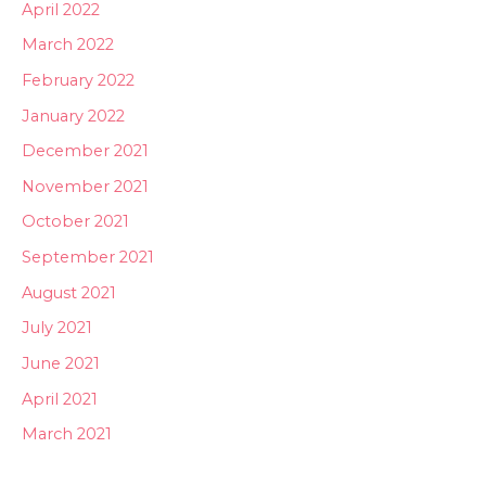
April 2022
March 2022
February 2022
January 2022
December 2021
November 2021
October 2021
September 2021
August 2021
July 2021
June 2021
April 2021
March 2021