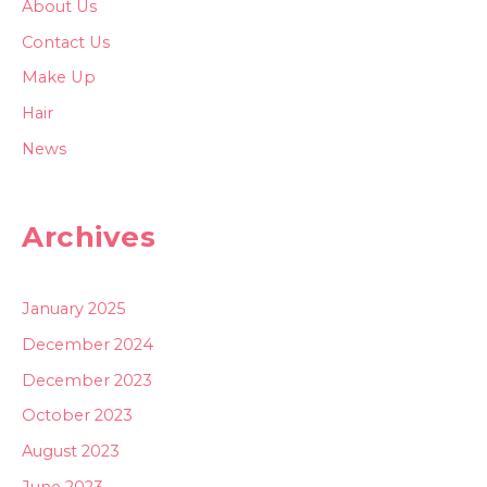
About Us
Contact Us
Make Up
Hair
News
Archives
January 2025
December 2024
December 2023
October 2023
August 2023
June 2023