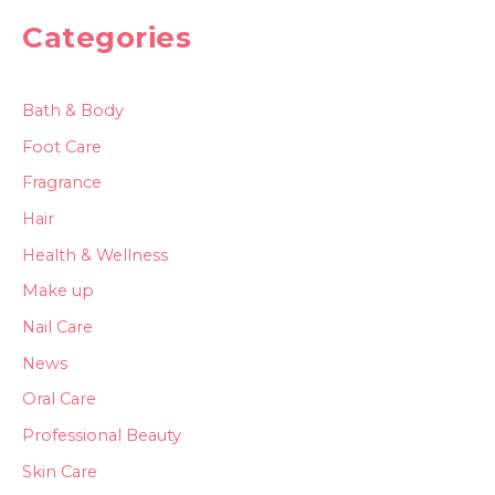
Categories
Bath & Body
Foot Care
Fragrance
Hair
Health & Wellness
Make up
Nail Care
News
Oral Care
Professional Beauty
Skin Care