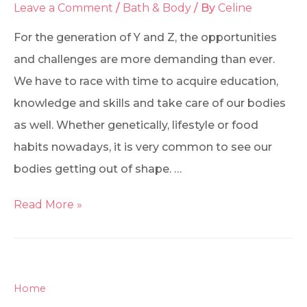
Leave a Comment
/
Bath & Body
/ By
Celine
For the generation of Y and Z, the opportunities
and challenges are more demanding than ever.
We have to race with time to acquire education,
knowledge and skills and take care of our bodies
as well. Whether genetically, lifestyle or food
habits nowadays, it is very common to see our
bodies getting out of shape. …
Read More »
Home