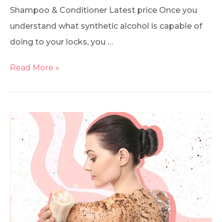
Shampoo & Conditioner Latest price Once you
understand what synthetic alcohol is capable of
doing to your locks, you …
Read More »