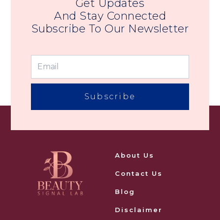
Get Updates
And Stay Connected
Subscribe To Our Newsletter
Subscribe
About Us
Contact Us
Blog
Disclaimer