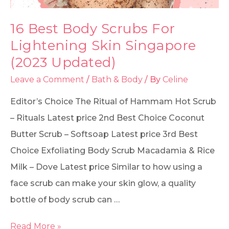
16 Best Body Scrubs For
Lightening Skin Singapore
(2023 Updated)
Leave a Comment
/
Bath & Body
/ By
Celine
Editor’s Choice The Ritual of Hammam Hot Scrub
– Rituals Latest price 2nd Best Choice Coconut
Butter Scrub – Softsoap Latest price 3rd Best
Choice Exfoliating Body Scrub Macadamia & Rice
Milk – Dove Latest price Similar to how using a
face scrub can make your skin glow, a quality
bottle of body scrub can …
Read More »