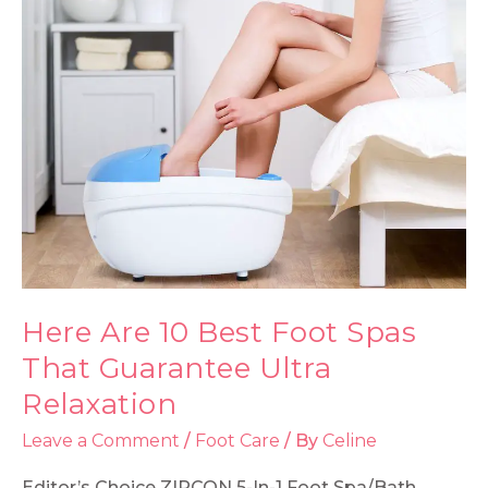
Here Are 10 Best Foot Spas
That Guarantee Ultra
Relaxation
Leave a Comment
/
Foot Care
/ By
Celine
Editor’s Choice ZIRCON 5-In-1 Foot Spa/Bath