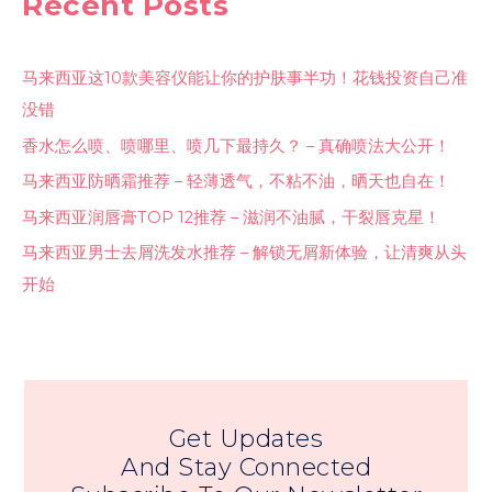
Recent Posts
马来西亚这10款美容仪能让你的护肤事半功！花钱投资自己准
没错
香水怎么喷、喷哪里、喷几下最持久？ – 真确喷法大公开！
马来西亚防晒霜推荐 – 轻薄透气，不粘不油，晒天也自在！
马来西亚润唇膏TOP 12推荐 – 滋润不油腻，干裂唇克星！
马来西亚男士去屑洗发水推荐 – 解锁无屑新体验，让清爽从头
开始
Get Updates
And Stay Connected