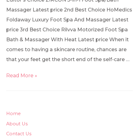
Massager Latest price 2nd Best Choice HoMedics
Foldaway Luxury Foot Spa And Massager Latest
price 3rd Best Choice Rilvva Motorized Foot Spa
Bath & Massager With Heat Latest price When it
comes to having a skincare routine, chances are
that your feet get the short end of the self-care …
Read More »
Home
About Us
Contact Us