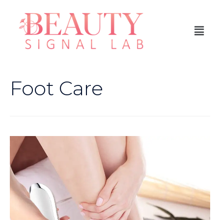
Foot Care