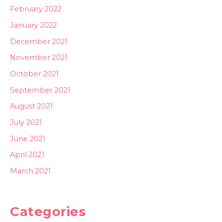
February 2022
January 2022
December 2021
November 2021
October 2021
September 2021
August 2021
July 2021
June 2021
April 2021
March 2021
Categories