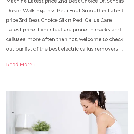
Machine Latest price 2nd Best Choice Dr. Scholls
DreamWalk Express Pedi Foot Smoother Latest
price 3rd Best Choice Silk’n Pedi Callus Care
Latest price If your feet are prone to cracks and
calluses, more often than not, welcome to check
out our list of the best electric callus removers …
Read More »