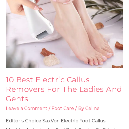
10 Best Electric Callus
Removers For The Ladies And
Gents
Leave a Comment
/
Foot Care
/ By
Celine
Editor’s Choice SaxVon Electric Foot Callus