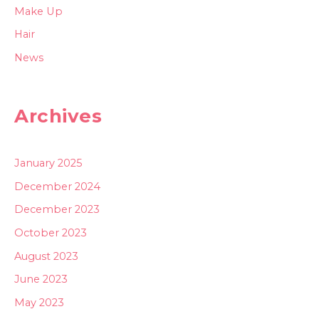
Make Up
Hair
News
Archives
January 2025
December 2024
December 2023
October 2023
August 2023
June 2023
May 2023