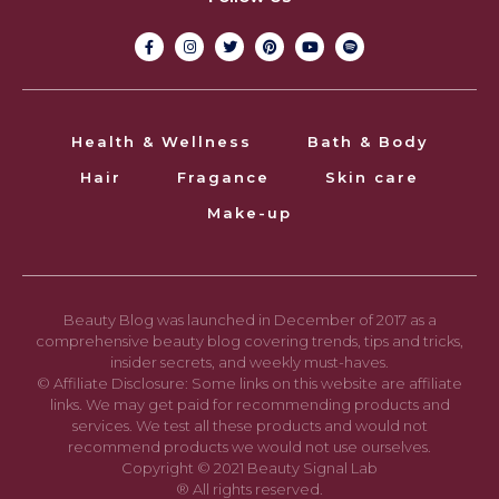
Health & Wellness
Bath & Body
Hair
Fragance
Skin care
Make-up
Beauty Blog was launched in December of 2017 as a
comprehensive beauty blog covering trends, tips and tricks,
insider secrets, and weekly must-haves.
© Affiliate Disclosure: Some links on this website are affiliate
links. We may get paid for recommending products and
services. We test all these products and would not
recommend products we would not use ourselves.
Copyright © 2021 Beauty Signal Lab
® All rights reserved.