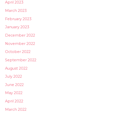
April 2023
March 2023
February 2023
January 2023
December 2022
November 2022
October 2022
September 2022
August 2022
July 2022
June 2022
May 2022
April 2022
March 2022