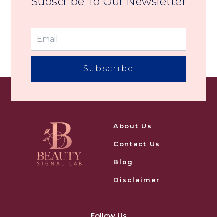
Subscribe To Our Newsletter
Subscribe
About Us
Contact Us
Blog
Disclaimer
Follow Us