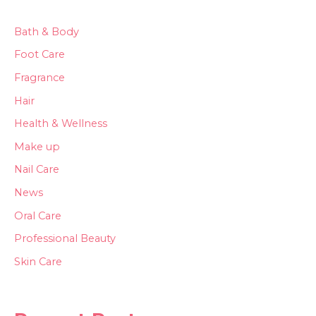
Bath & Body
Foot Care
Fragrance
Hair
Health & Wellness
Make up
Nail Care
News
Oral Care
Professional Beauty
Skin Care