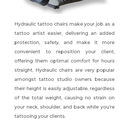
Hydraulic tattoo chairs make your job as a
tattoo artist easier, delivering an added
protection, safety, and make it more
convenient to reposition your client,
offering them optimal comfort for hours
straight. Hydraulic chairs are very popular
amongst tattoo studio owners because
their height is easily adjustable, regardless
of the total weight, causing no strain on
your neck, shoulder, and back while you’re
tattooing your clients.