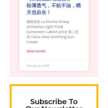
轻薄透气，不粘不油，晒
天也自在！
编辑优选 La Roche-Posay
Anthelios Light Fluid
Sunscreen Latest price 第二优
选 Cosrx Aloe Soothing Sun
Cream
READ MORE
January 6, 2025
Subscribe To