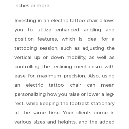
inches or more.
Investing in an electric tattoo chair allows
you to utilize enhanced angling and
position features, which is ideal for a
tattooing session, such as adjusting the
vertical up or down mobility, as well as
controlling the reclining mechanism with
ease for maximum precision. Also, using
an electric tattoo chair can mean
personalizing how you raise or lower a leg-
rest, while keeping the footrest stationary
at the same time. Your clients come in
various sizes and heights, and the added