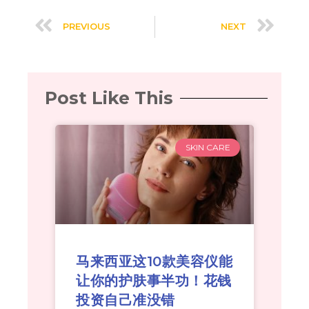
PREVIOUS
NEXT
Post Like This
SKIN CARE
马来西亚这10款美容仪能
让你的护肤事半功！花钱
投资自己准没错