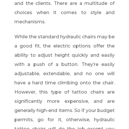
and the clients. There are a multitude of
choices when it comes to style and
mechanisms.
While the standard hydraulic chairs may be
a good fit, the electric options offer the
ability to adjust height quickly and easily
with a push of a button. They’re easily
adjustable, extendable, and no one will
have a hard time climbing onto the chair.
However, this type of tattoo chairs are
significantly more expensive, and are
generally high-end items. So if your budget
permits, go for it, otherwise, hydraulic
tattoo chairs will do the job except you