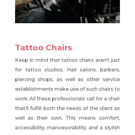
Tattoo Chairs
Keep in mind that tattoo chairs aren’t just
for tattoo studios. Hair salons, barbers,
piercing shops, as well as other service
establishments make use of such chairs to
work. All these professionals call for a chair
that’ll fulfill both the needs of the client as
well as their own. This means comfort,
accessibility, manoeuvrability, and a stylish