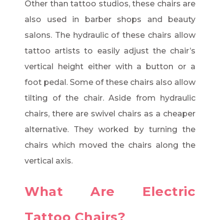
Other than tattoo studios, these chairs are
also used in barber shops and beauty
salons. The hydraulic of these chairs allow
tattoo artists to easily adjust the chair’s
vertical height either with a button or a
foot pedal. Some of these chairs also allow
tilting of the chair. Aside from hydraulic
chairs, there are swivel chairs as a cheaper
alternative. They worked by turning the
chairs which moved the chairs along the
vertical axis.
What Are Electric
Tattoo Chairs?