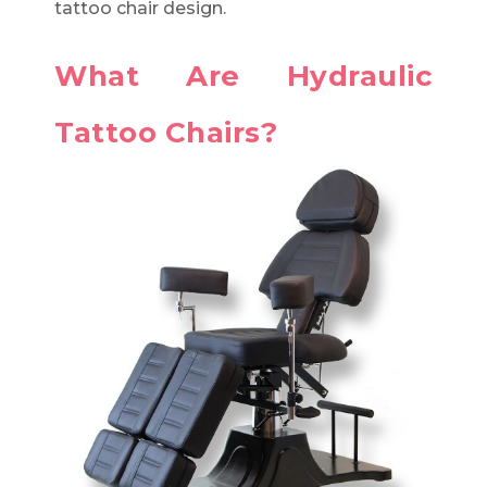
tattoo chair design.
What Are Hydraulic
Tattoo Chairs?