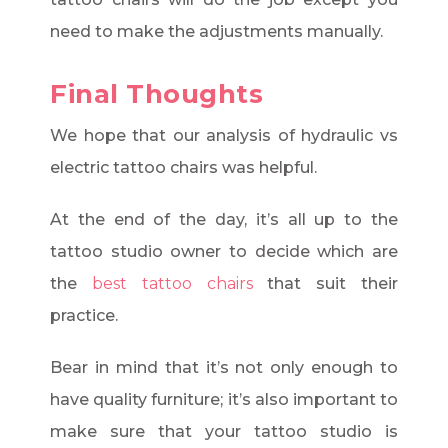
need to make the adjustments manually.
Final Thoughts
We hope that our analysis of hydraulic vs
electric tattoo chairs was helpful.
At the end of the day, it’s all up to the
tattoo studio owner to decide which are
the
best tattoo chairs
that suit their
practice.
Bear in mind that it’s not only enough to
have quality furniture; it’s also important to
make sure that your tattoo studio is