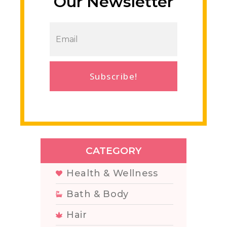
Our Newsletter
Subscribe!
CATEGORY
Health & Wellness
Bath & Body
Hair