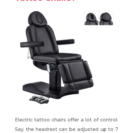
Electric tattoo chairs offer a lot of control.
Say, the headrest can be adjusted up to 7