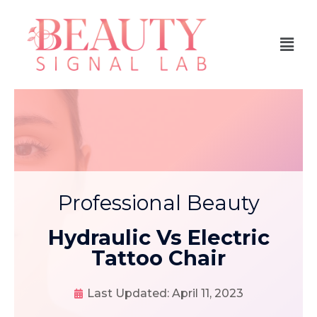
Professional Beauty
Hydraulic Vs Electric
Tattoo Chair
Last Updated:
April 11, 2023