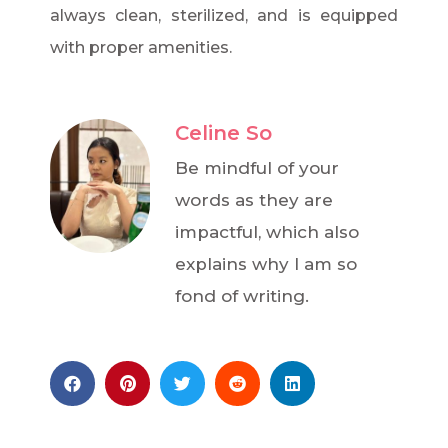
always clean, sterilized, and is equipped
with proper amenities.
Celine So
Be mindful of your
words as they are
impactful, which also
explains why I am so
fond of writing.