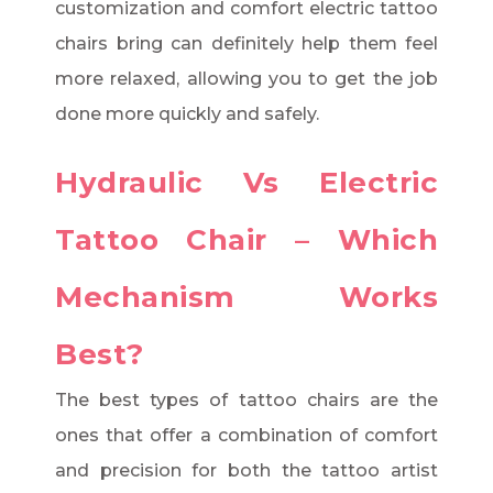
customization and comfort electric tattoo
chairs bring can definitely help them feel
more relaxed, allowing you to get the job
done more quickly and safely.
Hydraulic Vs Electric
Tattoo Chair – Which
Mechanism Works
Best?
The best types of tattoo chairs are the
ones that offer a combination of comfort
and precision for both the tattoo artist