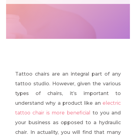
Tattoo chairs are an integral part of any
tattoo studio. However, given the various
types of chairs, it’s important to
understand why a product like an
electric
tattoo chair is more beneficial
to you and
your business as opposed to a hydraulic
chair. In actuality, you will find that many