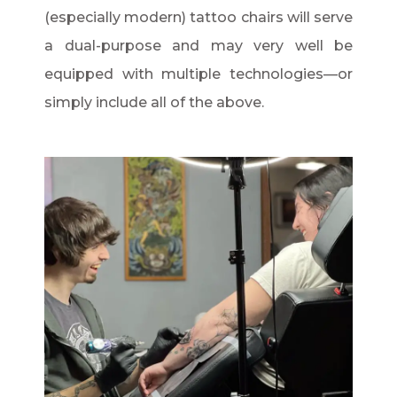
(especially modern) tattoo chairs will serve
a dual-purpose and may very well be
equipped with multiple technologies—or
simply include all of the above.