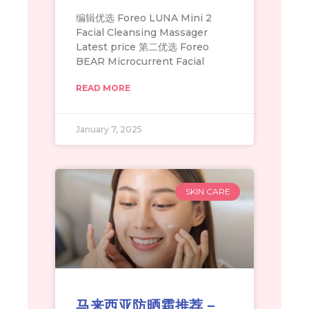
编辑优选 Foreo LUNA Mini 2
Facial Cleansing Massager
Latest price 第二优选 Foreo
BEAR Microcurrent Facial
READ MORE
January 7, 2025
SKIN CARE
马来西亚防晒霜推荐 –