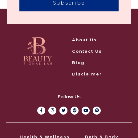
Subscribe
About Us
Contact Us
Blog
Disclaimer
Follow Us
Health & Wellness
Bath & Body