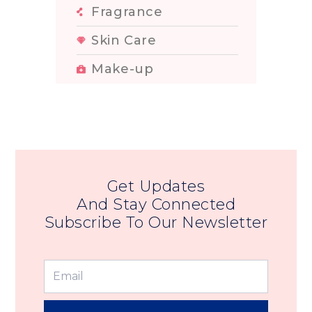
Fragrance
Skin Care
Make-up
Get Updates
And Stay Connected
Subscribe To Our Newsletter