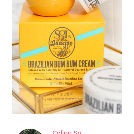
Celine So