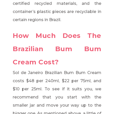
certified recycled materials, and the
container’s plastic pieces are recyclable in
certain regions in Brazil.
How Much Does The
Brazilian Bum Bum
Cream Cost?
Sol de Janeiro Brazilian Bum Bum Cream
costs $48 per 240ml, $22 per 75ml, and
$10 per 25ml. To see if it suits you, we
recommend that you start with the
smaller jar and move your way up to the
bigger one. As mentioned above, a little of