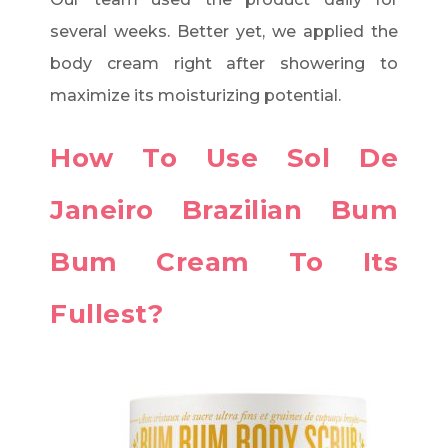
several weeks. Better yet, we applied the
body cream right after showering to
maximize its moisturizing potential.
How To Use Sol De
Janeiro Brazilian Bum
Bum Cream To Its
Fullest?