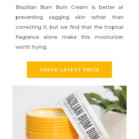
Brazilian Bum Bum Cream is better at
preventing sagging skin rather than
correcting it, but we find that the tropical
fragrance alone make this moisturizer
worth trying.
CHECK LATEST PRICE