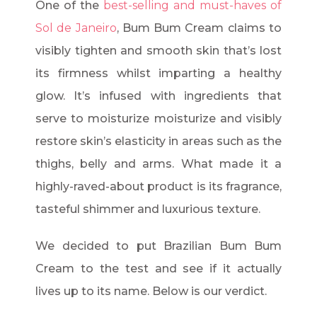
One of the
best-selling and must-haves of
Sol de Janeiro
, Bum Bum Cream claims to
visibly tighten and smooth skin that’s lost
its firmness whilst imparting a healthy
glow. It’s infused with ingredients that
serve to moisturize moisturize and visibly
restore skin’s elasticity in areas such as the
thighs, belly and arms. What made it a
highly-raved-about product is its fragrance,
tasteful shimmer and luxurious texture.
We decided to put Brazilian Bum Bum
Cream to the test and see if it actually
lives up to its name. Below is our verdict.