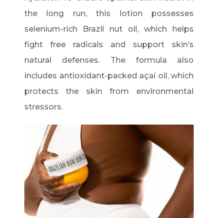
the long run, this lotion possesses
selenium-rich Brazil nut oil, which helps
fight free radicals and support skin’s
natural defenses. The formula also
includes antioxidant-packed açaí oil, which
protects the skin from environmental
stressors.