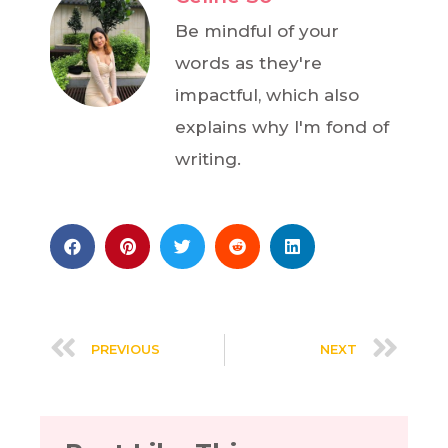
Be mindful of your
words as they're
impactful, which also
explains why I'm fond of
writing.
PREVIOUS
NEXT