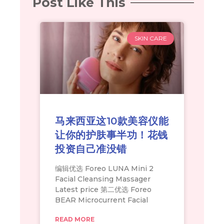
Post Like This
SKIN CARE
马来西亚这10款美容仪能
让你的护肤事半功！花钱
投资自己准没错
编辑优选 Foreo LUNA Mini 2
Facial Cleansing Massager
Latest price 第二优选 Foreo
BEAR Microcurrent Facial
READ MORE