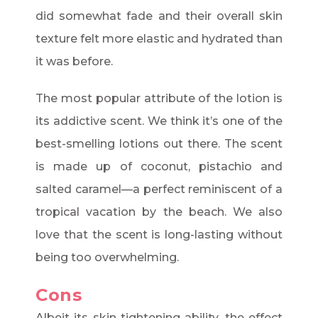
did somewhat fade and their overall skin
texture felt more elastic and hydrated than
it was before.
The most popular attribute of the lotion is
its addictive scent. We think it’s one of the
best-smelling lotions out there. The scent
is made up of coconut, pistachio and
salted caramel—a perfect reminiscent of a
tropical vacation by the beach. We also
love that the scent is long-lasting without
being too overwhelming.
Cons
Albeit its skin tightening ability, the effect