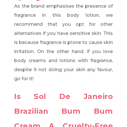
As the brand emphasises the presence of
fragrance in this body lotion, we
recommend that you opt for other
alternatives if you have sensitive skin. This
is because fragrance is prone to cause skin
irritation. On the other hand, if you love
body creams and lotions with fragrance,
despite it not doing your skin any favour,
go for it!
Is Sol De Janeiro
Brazilian Bum Bum
Cream A Cruelty-Free