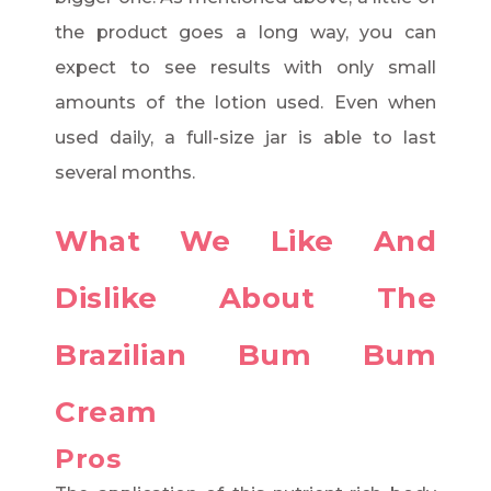
the product goes a long way, you can
expect to see results with only small
amounts of the lotion used. Even when
used daily, a full-size jar is able to last
several months.
What We Like And
Dislike About The
Brazilian Bum Bum
Cream
Pros