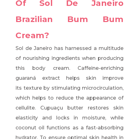
Of Sol De Janeiro
Brazilian Bum Bum
Cream?
Sol de Janeiro has harnessed a multitude
of nourishing ingredients when producing
this body cream. Caffeine-enriching
guaraná extract helps skin improve
its texture by stimulating microcirculation,
which helps to reduce the appearance of
cellulite. Cupuaçu butter restores skin
elasticity and locks in moisture, while
coconut oil functions as a fast-absorbing
hydrator. To ensure optimal skin health in