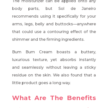
The moisturizer can be applied onto any
body parts, but Sol de Janeiro
recommends using it specifically for your
arms, legs, belly and buttocks—anywhere
that could use a contouring effect of the
shimmer and the firming ingredients.
Bum Bum Cream boasts a buttery,
luxurious texture, yet absorbs instantly
and seamlessly without leaving a sticky
residue on the skin. We also found that a
little product goes a long way.
What Are The Benefits