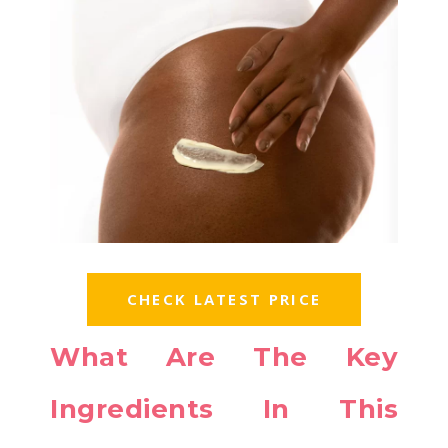
CHECK LATEST PRICE
What Are The Key
Ingredients In This