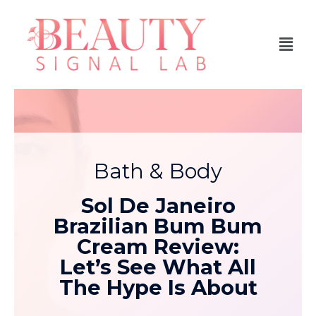
Bath & Body
Sol De Janeiro
Brazilian Bum Bum
Cream Review:
Let’s See What All
The Hype Is About