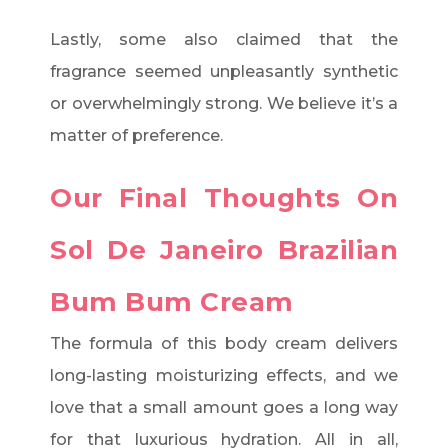
Lastly, some also claimed that the
fragrance seemed unpleasantly synthetic
or overwhelmingly strong. We believe it’s a
matter of preference.
Our Final Thoughts On
Sol De Janeiro Brazilian
Bum Bum Cream
The formula of this body cream delivers
long-lasting moisturizing effects, and we
love that a small amount goes a long way
for that luxurious hydration. All in all,