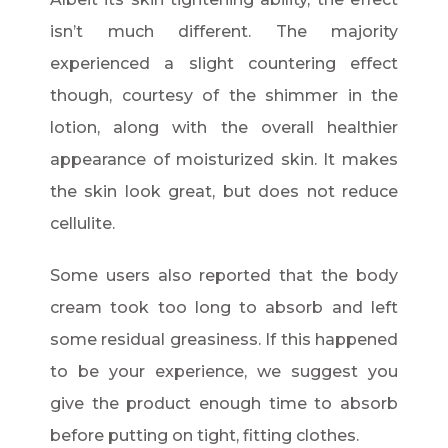
isn’t much different. The majority
experienced a slight countering effect
though, courtesy of the shimmer in the
lotion, along with the overall healthier
appearance of moisturized skin. It makes
the skin look great, but does not reduce
cellulite.
Some users also reported that the body
cream took too long to absorb and left
some residual greasiness. If this happened
to be your experience, we suggest you
give the product enough time to absorb
before putting on tight, fitting clothes.