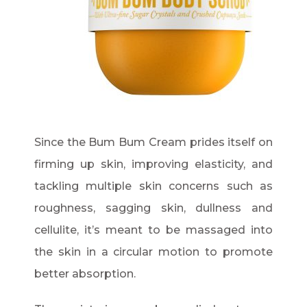
Since the Bum Bum Cream prides itself on
firming up skin, improving elasticity, and
tackling multiple skin concerns such as
roughness, sagging skin, dullness and
cellulite, it’s meant to be massaged into
the skin in a circular motion to promote
better absorption.