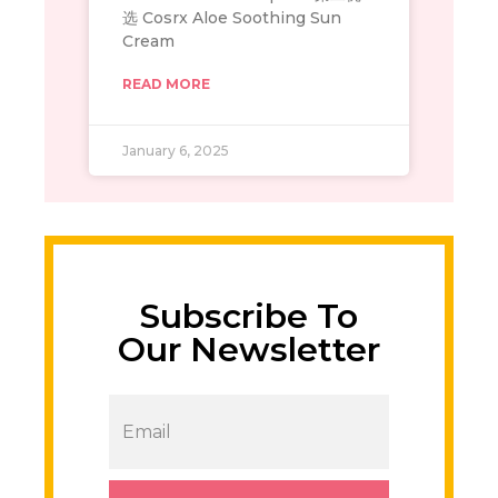
选 Cosrx Aloe Soothing Sun
Cream
READ MORE
January 6, 2025
Subscribe To
Our Newsletter