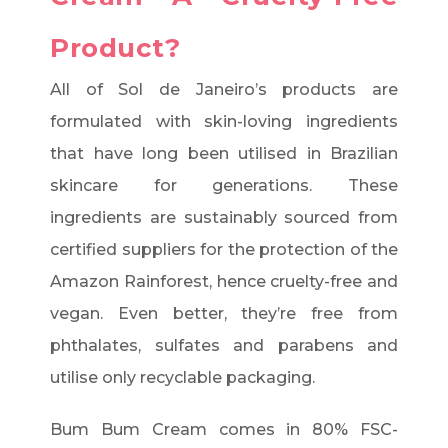
Product?
All of Sol de Janeiro’s products are
formulated with skin-loving ingredients
that have long been utilised in Brazilian
skincare for generations. These
ingredients are sustainably sourced from
certified suppliers for the protection of the
Amazon Rainforest, hence cruelty-free and
vegan. Even better, they’re free from
phthalates, sulfates and parabens and
utilise only recyclable packaging.
Bum Bum Cream comes in 80% FSC-