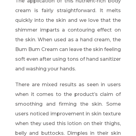
The application of this nutrient-rich body
cream is fairly straightforward. It melts
quickly into the skin and we love that the
shimmer imparts a contouring effect on
the skin. When used as a hand cream, the
Bum Bum Cream can leave the skin feeling
soft even after using tons of hand sanitizer
and washing your hands.
There are mixed results as seen in users
when it comes to the product’s claim of
smoothing and firming the skin. Some
users noticed improvement in skin texture
when they used this lotion on their thighs,
belly and buttocks. Dimples in their skin