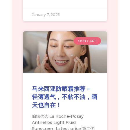
January 7, 2025
SKIN CARE
马来西亚防晒霜推荐 –
轻薄透气，不粘不油，晒
天也自在！
编辑优选 La Roche-Posay
Anthelios Light Fluid
Sunscreen Latest price 第二优