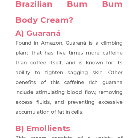
Brazilian Bum Bum
Body Cream?
A) Guaraná
Found in Amazon, Guaraná is a climbing
plant that has five times more caffeine
than coffee itself, and is known for its
ability to tighten sagging skin. Other
benefits of this caffeine rich guarana
include stimulating blood flow, removing
excess fluids, and preventing excessive
accumulation of fat in cells.
B) Emollients