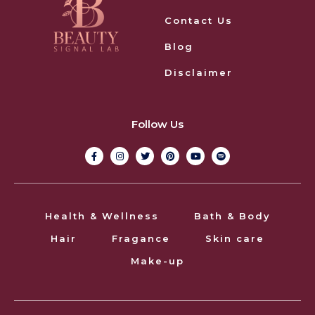
Contact Us
Blog
Disclaimer
Follow Us
Health & Wellness
Bath & Body
Hair
Fragance
Skin care
Make-up