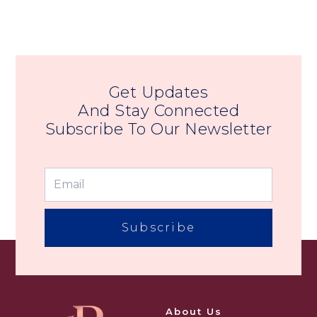
Get Updates
And Stay Connected
Subscribe To Our Newsletter
Subscribe
About Us