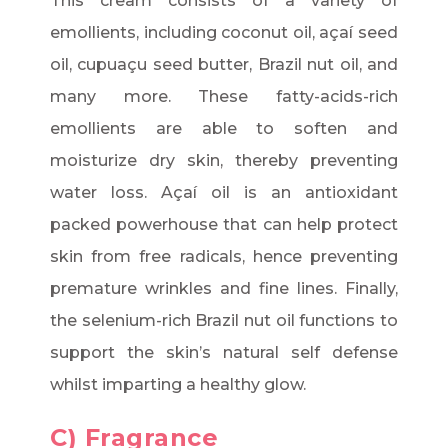
This cream consists of a variety of
emollients, including coconut oil, açaí seed
oil, cupuaçu seed butter, Brazil nut oil, and
many more. These fatty-acids-rich
emollients are able to soften and
moisturize dry skin, thereby preventing
water loss. Açaí oil is an antioxidant
packed powerhouse that can help protect
skin from free radicals, hence preventing
premature wrinkles and fine lines. Finally,
the selenium-rich Brazil nut oil functions to
support the skin’s natural self defense
whilst imparting a healthy glow.
C) Fragrance