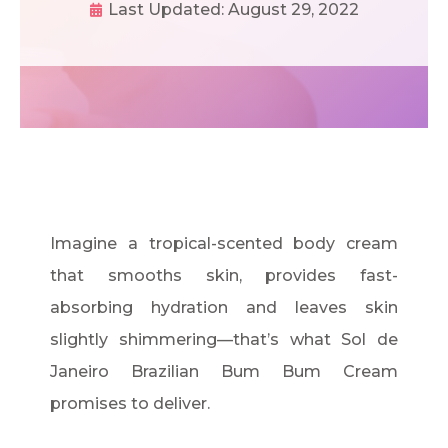
Last Updated:
August 29, 2022
Imagine a tropical-scented body cream
that smooths skin, provides fast-
absorbing hydration and leaves skin
slightly shimmering—that’s what Sol de
Janeiro Brazilian Bum Bum Cream
promises to deliver.