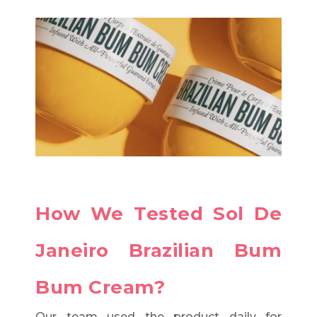
How We Tested Sol De
Janeiro Brazilian Bum
Bum Cream?
Our team used the product daily for