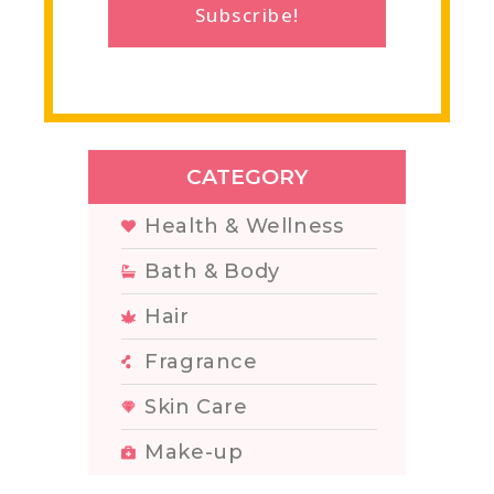
Subscribe!
CATEGORY
Health & Wellness
Bath & Body
Hair
Fragrance
Skin Care
Make-up