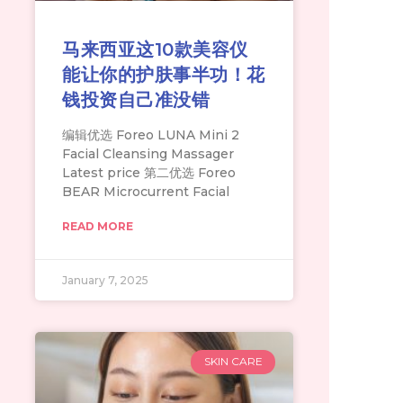
马来西亚这10款美容仪
能让你的护肤事半功！花
钱投资自己准没错
编辑优选 Foreo LUNA Mini 2
Facial Cleansing Massager
Latest price 第二优选 Foreo
BEAR Microcurrent Facial
READ MORE
January 7, 2025
SKIN CARE