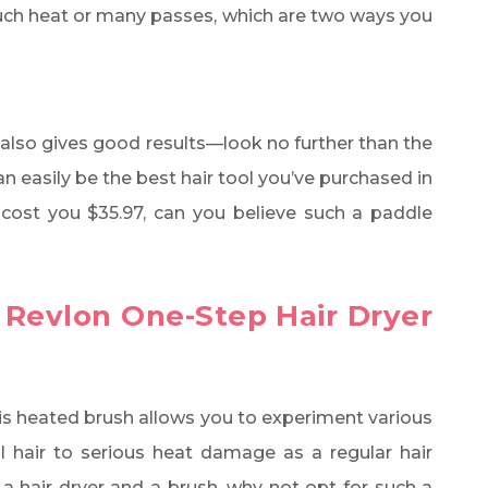
uch heat or many passes, which are two ways you
also gives good results—look no further than the
an easily be the best hair tool you’ve purchased in
ly cost you $35.97, can you believe such a paddle
 Revlon One-Step Hair Dryer
 this heated brush allows you to experiment various
l hair to serious heat damage as a regular hair
a hair dryer and a brush, why not opt for such a