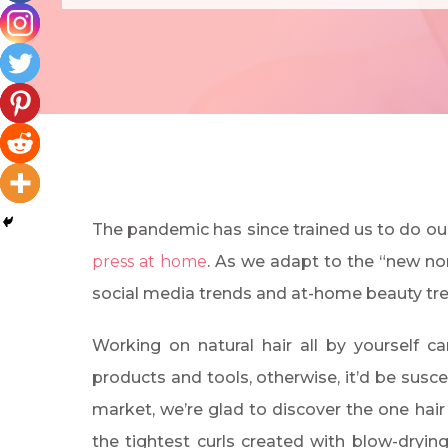
The pandemic has since trained us to do ou
press at home
. As we adapt to the “new nor
social media trends and at-home beauty tr
Working on natural hair all by yourself can
products and tools, otherwise, it’d be susc
market, we’re glad to discover the one hair
the tightest curls created with blow-drying n