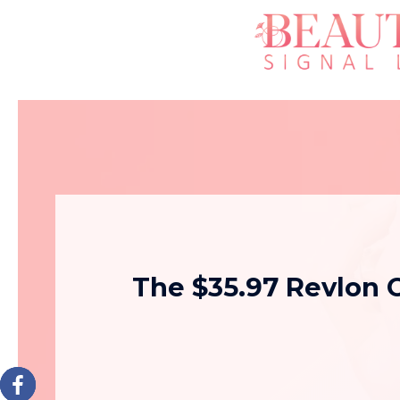
The $35.97 Revlon