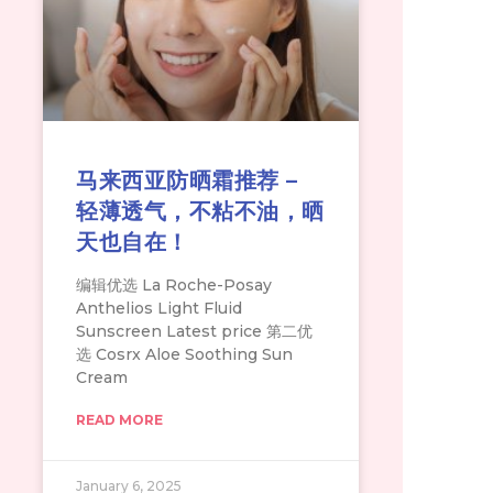
马来西亚防晒霜推荐 –
轻薄透气，不粘不油，晒
天也自在！
编辑优选 La Roche-Posay
Anthelios Light Fluid
Sunscreen Latest price 第二优
选 Cosrx Aloe Soothing Sun
Cream
READ MORE
January 6, 2025