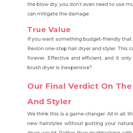
the blow dry, you don’t even need to use m
can mitigate the damage.
True Value
If you want something budget-friendly that 
Revlon one-step hair dryer and styler. This c
forever. Effective and efficient, and it on
brush dryer is inexpensive?
Our Final Verdict On The
And Styler
We think this is a game-changer. All in all,
new hairstyles without putting your natura
dryer would. Rather than multitasking with 