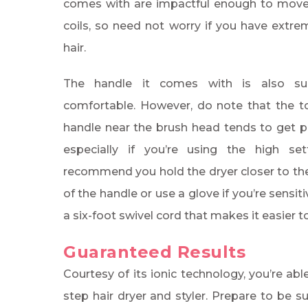
comes with are impactful enough to mov
coils, so need not worry if you have extrem
hair.
The handle it comes with is also surp
comfortable. However, do note that the t
handle near the brush head tends to get pr
especially if you’re using the high se
recommend you hold the dryer closer to t
of the handle or use a glove if you’re sensit
a six-foot swivel cord that makes it easier
Guaranteed Results
Courtesy of its ionic technology, you’re ab
step hair dryer and styler. Prepare to be s