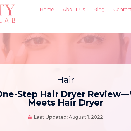
Home
About Us
Blog
Contac
Hair
 One-Step Hair Dryer Review
Meets Hair Dryer
Last Updated:
August 1, 2022