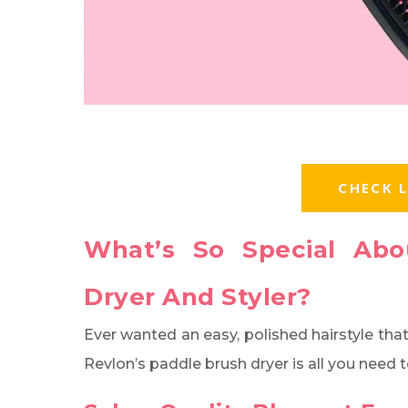
CHECK L
What’s So Special Abo
Dryer And Styler?
Ever wanted an easy, polished hairstyle tha
Revlon’s paddle brush dryer is all you need