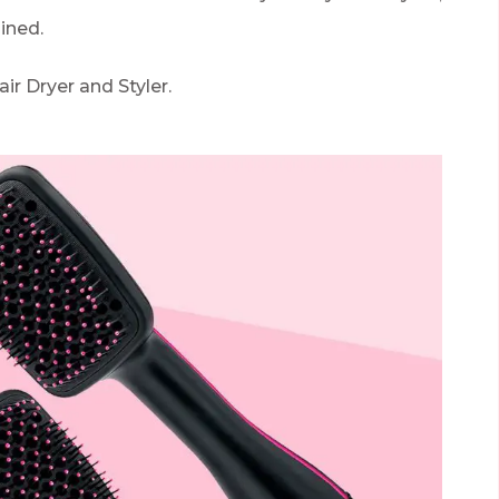
bined.
r Dryer and Styler.