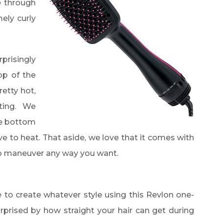
e through
ely curly
risingly
op of the
etty hot,
tting. We
he bottom
ive to heat. That aside, we love that it comes with
 to maneuver any way you want.
le to create whatever style using this Revlon one-
urprised by how straight your hair can get during