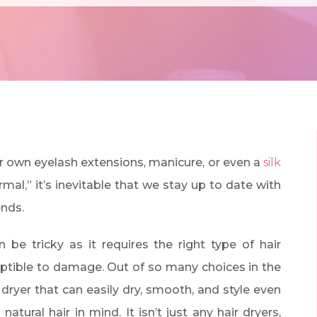
r own eyelash extensions, manicure, or even a
silk
mal,” it’s inevitable that we stay up to date with
ends.
 be tricky as it requires the right type of hair
eptible to damage. Out of so many choices in the
 dryer that can easily dry, smooth, and style even
atural hair in mind. It isn’t just any hair dryers,