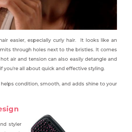
r easier, especially curly hair. It looks like an
emits through holes next to the bristles. It comes
e hot air and tension can also easily detangle and
f you’re all about quick and effective styling.
 helps condition, smooth, and adds shine to your
esign
and styler