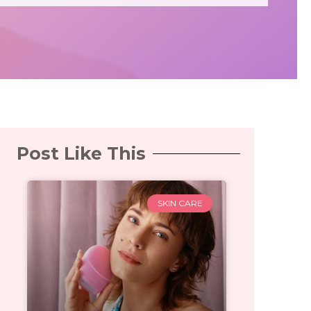
Post Like This
SKIN CARE