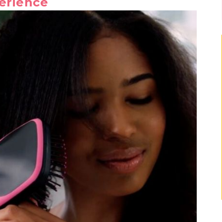
erience