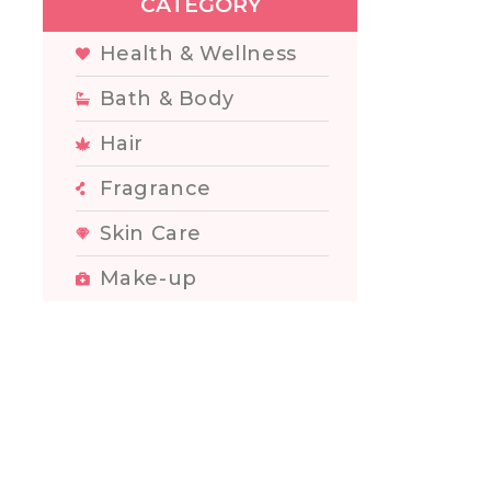
CATEGORY
Health & Wellness
Bath & Body
Hair
Fragrance
Skin Care
Make-up