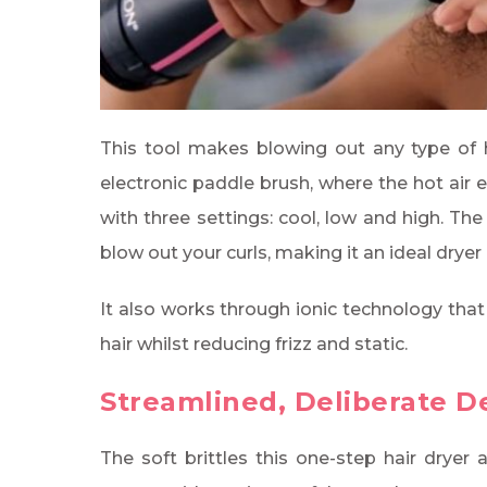
This tool makes blowing out any type of hai
electronic paddle brush, where the hot air 
with three settings: cool, low and high. Th
blow out your curls, making it an ideal dryer i
It also works through ionic technology that
hair whilst reducing frizz and static.
Streamlined, Deliberate D
The soft brittles this one-step hair dryer 