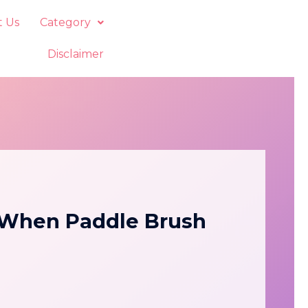
t Us
Category
Disclaimer
—When Paddle Brush