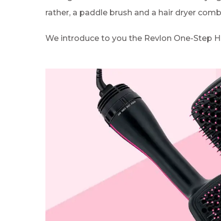
rather, a paddle brush and a hair dryer com
We introduce to you the Revlon One-Step Hai