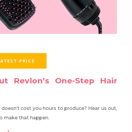
ATEST PRICE
ut Revlon’s One-Step Hair
t doesn’t cost you hours to produce? Hear us out,
 to make that happen.