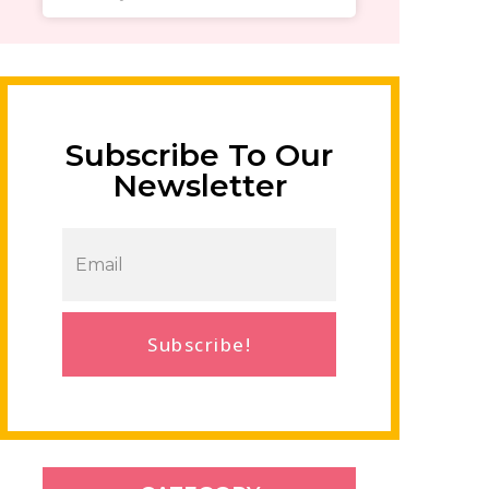
Subscribe To Our
Newsletter
Subscribe!