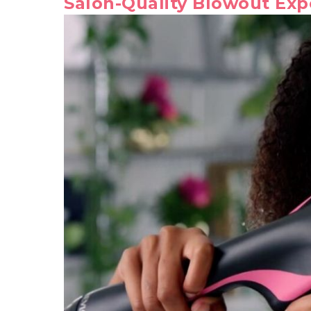
Salon-Quality Blowout Exp