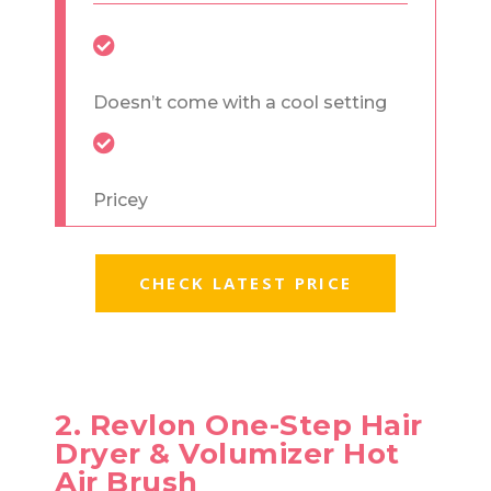
Doesn’t come with a cool setting
Pricey
CHECK LATEST PRICE
2. Revlon One-Step Hair
Dryer & Volumizer Hot
Air Brush