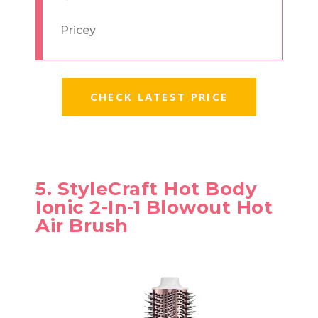
Pricey
CHECK LATEST PRICE
5. StyleCraft Hot Body
Ionic 2-In-1 Blowout Hot
Air Brush