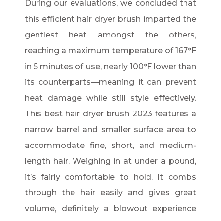
During our evaluations, we concluded that
this efficient hair dryer brush imparted the
gentlest heat amongst the others,
reaching a maximum temperature of 167°F
in 5 minutes of use, nearly 100°F lower than
its counterparts—meaning it can prevent
heat damage while still style effectively.
This best hair dryer brush 2023 features a
narrow barrel and smaller surface area to
accommodate fine, short, and medium-
length hair. Weighing in at under a pound,
it’s fairly comfortable to hold. It combs
through the hair easily and gives great
volume, definitely a blowout experience