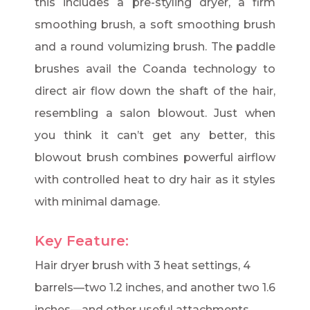
this includes a pre-styling dryer, a firm
smoothing brush, a soft smoothing brush
and a round volumizing brush. The paddle
brushes avail the Coanda technology to
direct air flow down the shaft of the hair,
resembling a salon blowout. Just when
you think it can’t get any better, this
blowout brush combines powerful airflow
with controlled heat to dry hair as it styles
with minimal damage.
Key Feature:
Hair dryer brush with 3 heat settings, 4
barrels—two 1.2 inches, and another two 1.6
inches—and other useful attachments