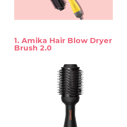
1. Amika Hair Blow Dryer
Brush 2.0