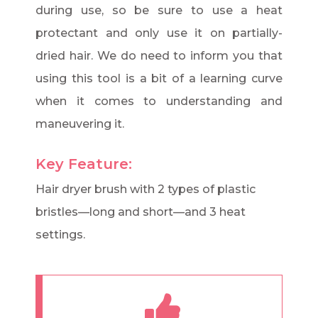
during use, so be sure to use a heat
protectant and only use it on partially-
dried hair. We do need to inform you that
using this tool is a bit of a learning curve
when it comes to understanding and
maneuvering it.
Key Feature:
Hair dryer brush with 2 types of plastic
bristles—long and short—and 3 heat
settings.