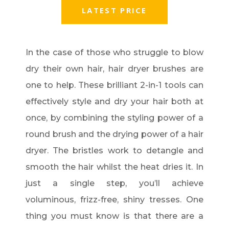
LATEST PRICE
In the case of those who struggle to blow
dry their own hair, hair dryer brushes are
one to help. These brilliant 2-in-1 tools can
effectively style and dry your hair both at
once, by combining the styling power of a
round brush and the drying power of a hair
dryer. The bristles work to detangle and
smooth the hair whilst the heat dries it. In
just a single step, you’ll achieve
voluminous, frizz-free, shiny tresses. One
thing you must know is that there are a