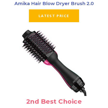
Amika Hair Blow Dryer Brush 2.0
LATEST PRICE
2nd Best Choice