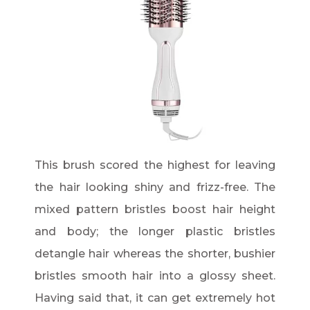
This brush scored the highest for leaving
the hair looking shiny and frizz-free. The
mixed pattern bristles boost hair height
and body; the longer plastic bristles
detangle hair whereas the shorter, bushier
bristles smooth hair into a glossy sheet.
Having said that, it can get extremely hot