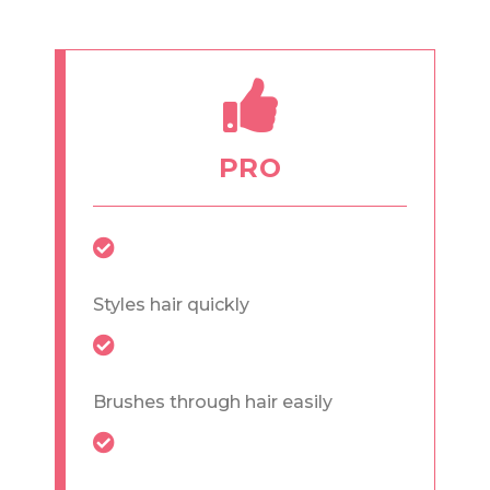
PRO
Styles hair quickly
Brushes through hair easily