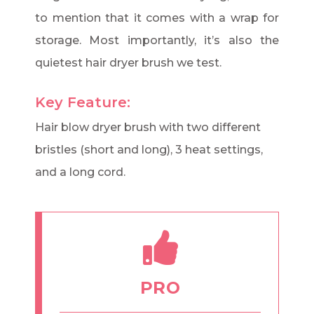
to mention that it comes with a wrap for
storage. Most importantly, it’s also the
quietest hair dryer brush we test.
Key Feature:
Hair blow dryer brush with two different
bristles (short and long), 3 heat settings,
and a long cord.
PRO