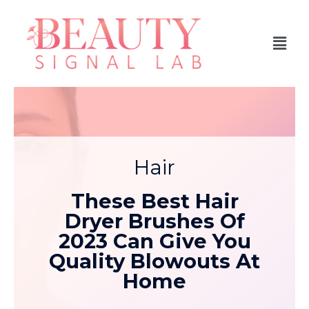
Hair
These Best Hair
Dryer Brushes Of
2023 Can Give You
Quality Blowouts At
Home