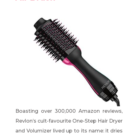
Boasting over 300,000 Amazon reviews,
Revlon’s cult-favourite One-Step Hair Dryer
and Volumizer lived up to its name: it dries