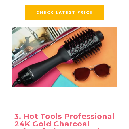
CHECK LATEST PRICE
3. Hot Tools Professional
24K Gold Charcoal