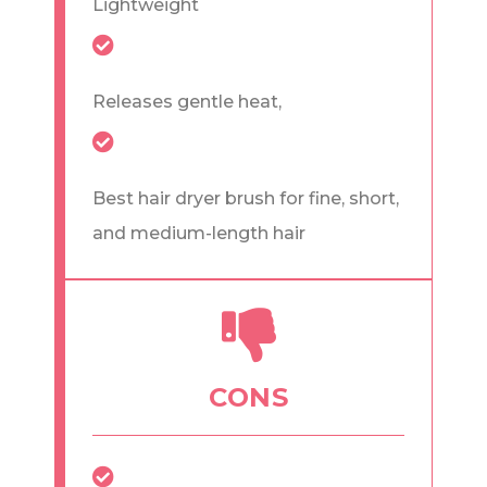
Lightweight
Releases gentle heat,
Best hair dryer brush for fine, short,
and medium-length hair
CONS