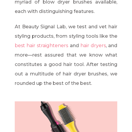
myriad of blow dryer brushes available,
each with distinguishing features.
At Beauty Signal Lab, we test and vet hair
styling products, from styling tools like the
best hair straighteners
and
hair dryers
, and
more—rest assured that we know what
constitutes a good hair tool. After testing
out a multitude of hair dryer brushes, we
rounded up the best of the best.