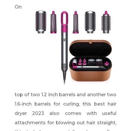
On
top of two 1.2 inch barrels and another two
1.6-inch barrels for curling, this best hair
dryer 2023 also comes with useful
attachments for blowing out hair straight,