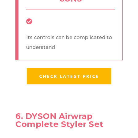
Its controls can be complicated to
understand
CHECK LATEST PRICE
6. DYSON Airwrap
Complete Styler Set