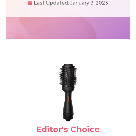
Last Updated:
January 3, 2023
Editor's Choice