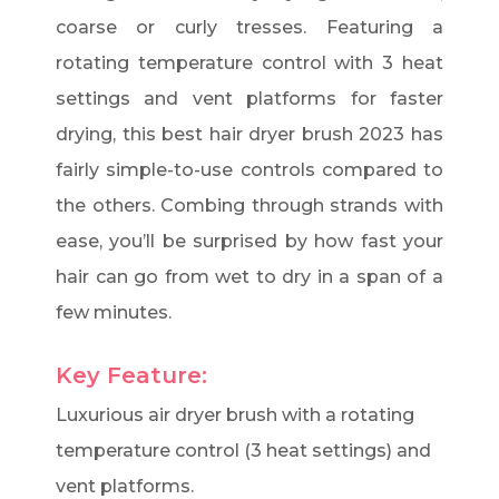
coarse or curly tresses. Featuring a
rotating temperature control with 3 heat
settings and vent platforms for faster
drying, this best hair dryer brush 2023 has
fairly simple-to-use controls compared to
the others. Combing through strands with
ease, you’ll be surprised by how fast your
hair can go from wet to dry in a span of a
few minutes.
Key Feature:
Luxurious air dryer brush with a rotating
temperature control (3 heat settings) and
vent platforms.