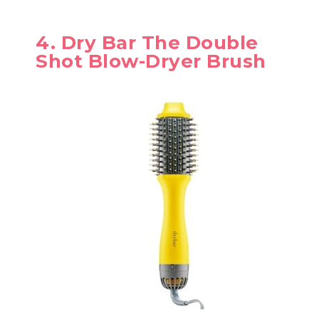
4. Dry Bar The Double
Shot Blow-Dryer Brush