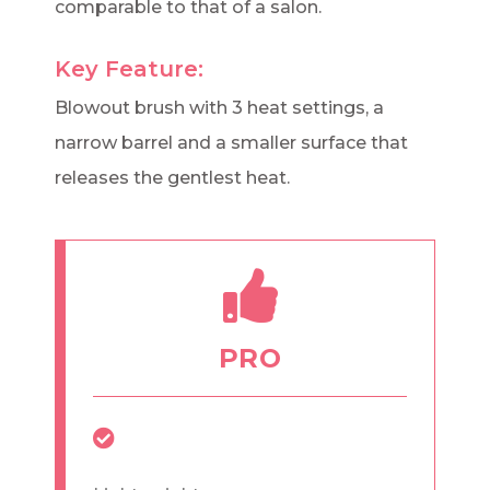
comparable to that of a salon.
Key Feature:
Blowout brush with 3 heat settings, a
narrow barrel and a smaller surface that
releases the gentlest heat.
PRO