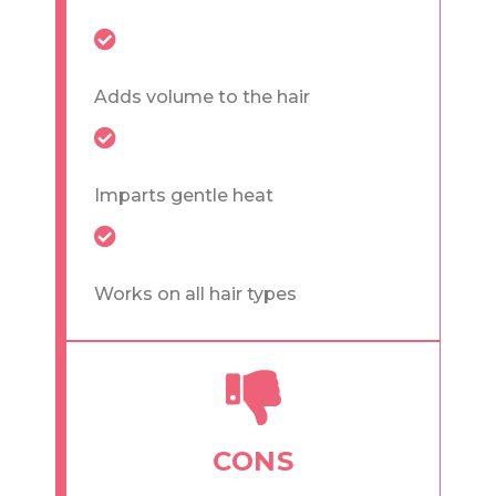
Adds volume to the hair
Imparts gentle heat
Works on all hair types
CONS