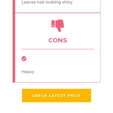
Leaves hair looking shiny
CONS
Heavy
CHECK LATEST PRICE