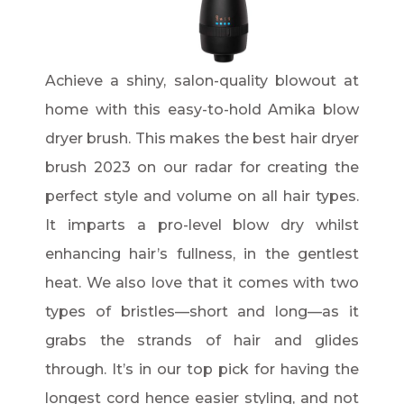
Achieve a shiny, salon-quality blowout at
home with this easy-to-hold Amika blow
dryer brush. This makes the best hair dryer
brush 2023 on our radar for creating the
perfect style and volume on all hair types.
It imparts a pro-level blow dry whilst
enhancing hair’s fullness, in the gentlest
heat. We also love that it comes with two
types of bristles—short and long—as it
grabs the strands of hair and glides
through. It’s in our top pick for having the
longest cord hence easier styling, and not