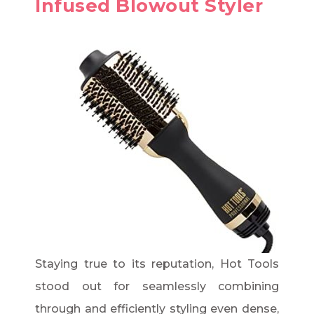
Infused Blowout Styler
Staying true to its reputation, Hot Tools
stood out for seamlessly combining
through and efficiently styling even dense,