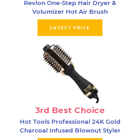
Revlon One-Step Hair Dryer &
Volumizer Hot Air Brush
LATEST PRICE
3rd Best Choice
Hot Tools Professional 24K Gold
Charcoal Infused Blowout Styler