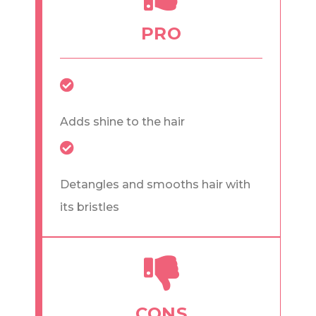
PRO
Adds shine to the hair
Detangles and smooths hair with
its bristles
CONS