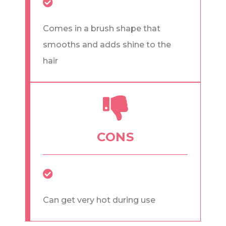
Comes in a brush shape that
smooths and adds shine to the
hair
CONS
Can get very hot during use