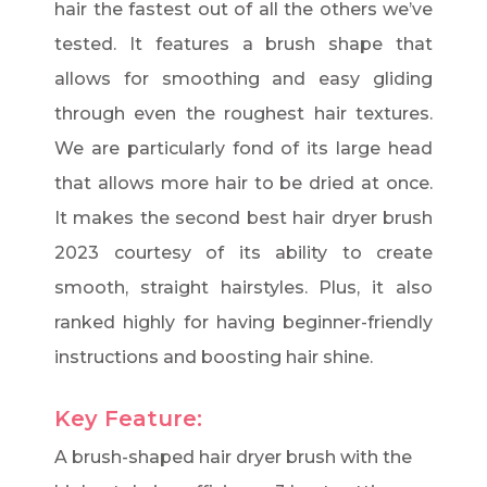
hair the fastest out of all the others we’ve
tested. It features a brush shape that
allows for smoothing and easy gliding
through even the roughest hair textures.
We are particularly fond of its large head
that allows more hair to be dried at once.
It makes the second best hair dryer brush
2023 courtesy of its ability to create
smooth, straight hairstyles. Plus, it also
ranked highly for having beginner-friendly
instructions and boosting hair shine.
Key Feature:
A brush-shaped hair dryer brush with the