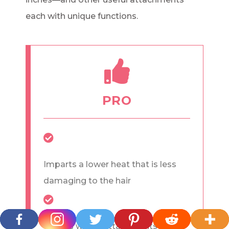
each with unique functions.
PRO
Imparts a lower heat that is less
damaging to the hair
Comes with 8 attachments for