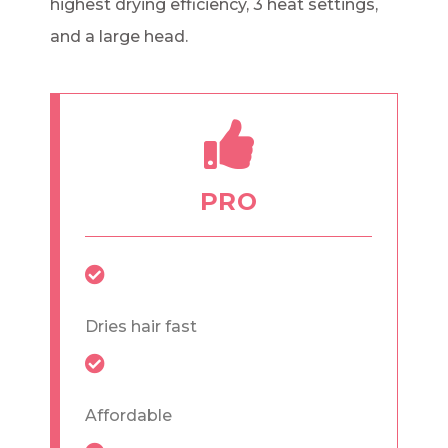
highest drying efficiency, 3 heat settings,
and a large head.
PRO
Dries hair fast
Affordable