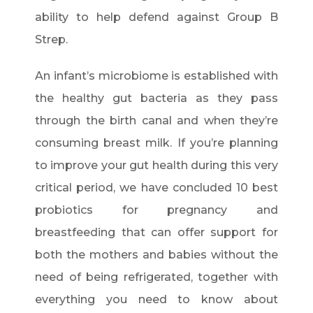
ability to help defend against Group B
Strep.
An infant’s microbiome is established with
the healthy gut bacteria as they pass
through the birth canal and when they’re
consuming breast milk. If you’re planning
to improve your gut health during this very
critical period, we have concluded 10 best
probiotics for pregnancy and
breastfeeding that can offer support for
both the mothers and babies without the
need of being refrigerated, together with
everything you need to know about