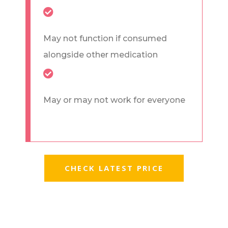
May not function if consumed
alongside other medication
May or may not work for everyone
CHECK LATEST PRICE