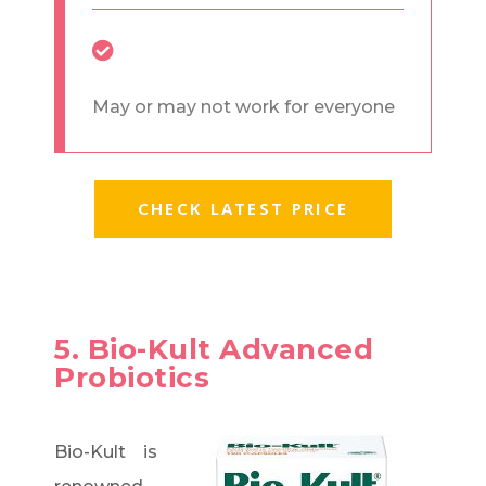
May or may not work for everyone
CHECK LATEST PRICE
5. Bio-Kult Advanced
Probiotics
Bio-Kult is