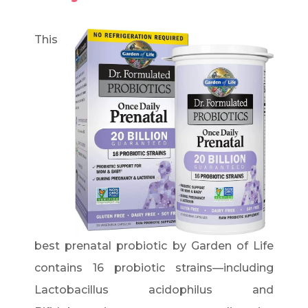
This
best prenatal probiotic by Garden of Life
contains 16 probiotic strains—including
Lactobacillus acidophilus and