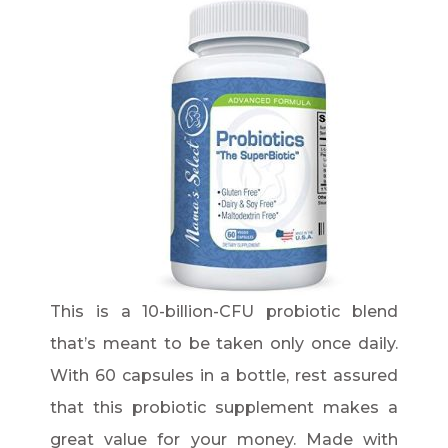
This is a 10-billion-CFU probiotic blend
that’s meant to be taken only once daily.
With 60 capsules in a bottle, rest assured
that this probiotic supplement makes a
great value for your money. Made with