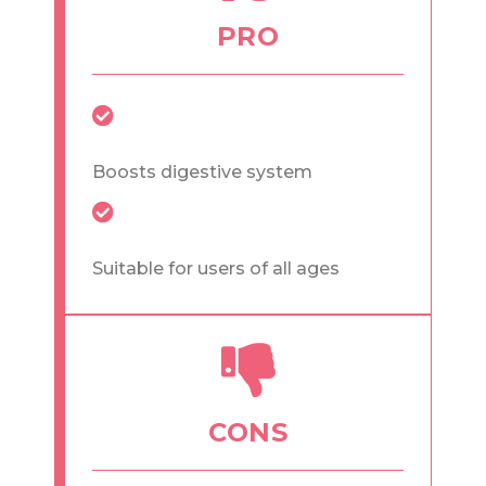
PRO
Boosts digestive system
Suitable for users of all ages
CONS