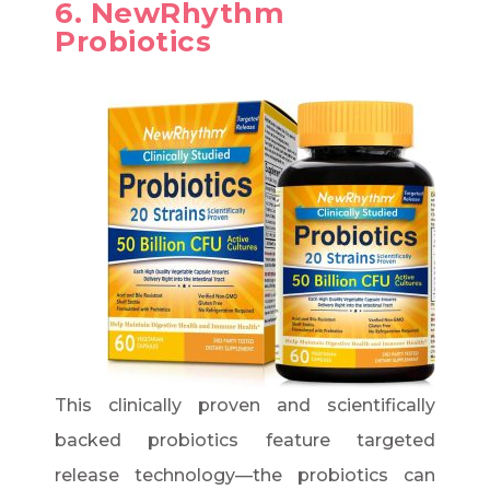
6. NewRhythm
Probiotics
This clinically proven and scientifically
backed probiotics feature targeted
release technology—the probiotics can