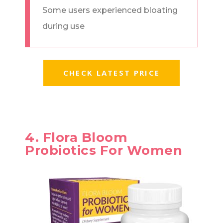
Some users experienced bloating
during use
CHECK LATEST PRICE
4. Flora Bloom
Probiotics For Women