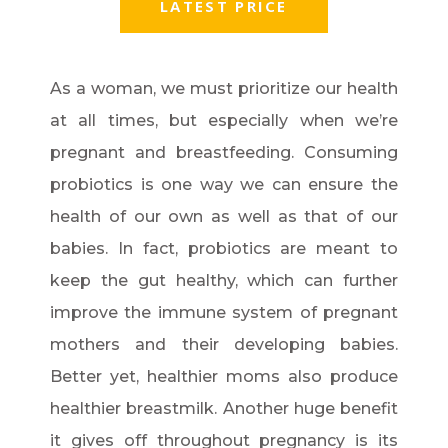
LATEST PRICE
As a woman, we must prioritize our health
at all times, but especially when we’re
pregnant and breastfeeding. Consuming
probiotics is one way we can ensure the
health of our own as well as that of our
babies. In fact, probiotics are meant to
keep the gut healthy, which can further
improve the immune system of pregnant
mothers and their developing babies.
Better yet, healthier moms also produce
healthier breastmilk. Another huge benefit
it gives off throughout pregnancy is its