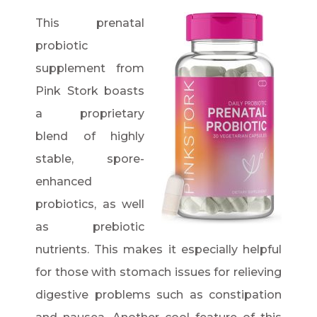
This prenatal
probiotic
supplement from
Pink Stork boasts
a proprietary
blend of highly
stable, spore-
enhanced
probiotics, as well
as prebiotic
nutrients. This makes it especially helpful
for those with stomach issues for relieving
digestive problems such as constipation