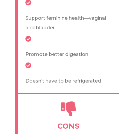
Support feminine health—vaginal
and bladder
Promote better digestion
Doesn’t have to be refrigerated
CONS