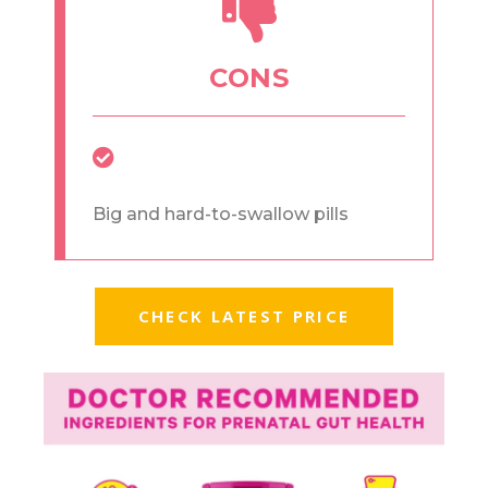
CONS
Big and hard-to-swallow pills
CHECK LATEST PRICE