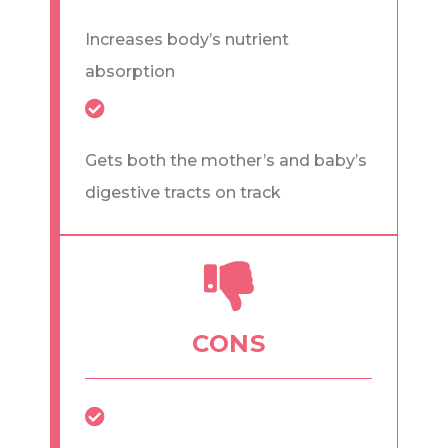
Increases body’s nutrient
absorption
Gets both the mother’s and baby’s
digestive tracts on track
CONS