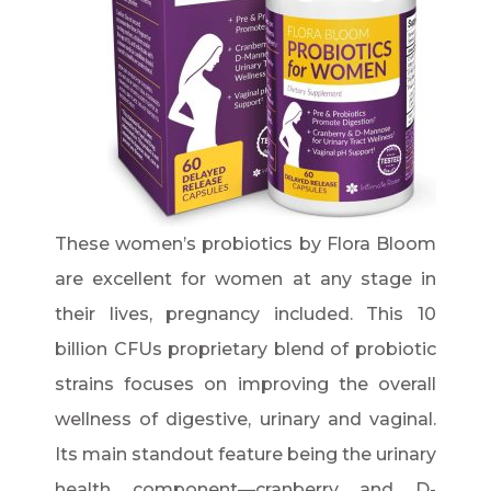
These women’s probiotics by Flora Bloom
are excellent for women at any stage in
their lives, pregnancy included. This 10
billion CFUs proprietary blend of probiotic
strains focuses on improving the overall
wellness of digestive, urinary and vaginal.
Its main standout feature being the urinary
health component—cranberry and D-