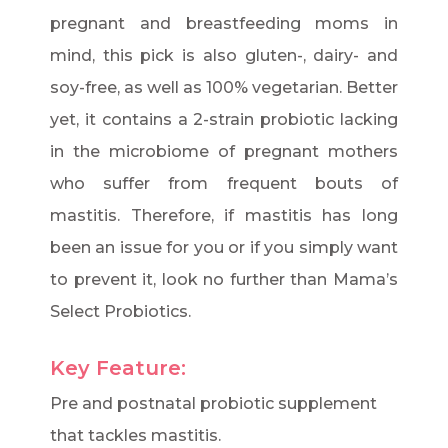
pregnant and breastfeeding moms in
mind, this pick is also gluten-, dairy- and
soy-free, as well as 100% vegetarian. Better
yet, it contains a 2-strain probiotic lacking
in the microbiome of pregnant mothers
who suffer from frequent bouts of
mastitis. Therefore, if mastitis has long
been an issue for you or if you simply want
to prevent it, look no further than Mama’s
Select Probiotics.
Key Feature:
Pre and postnatal probiotic supplement
that tackles mastitis.