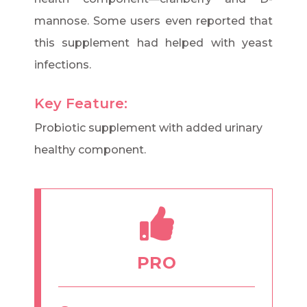
mannose. Some users even reported that
this supplement had helped with yeast
infections.
Key Feature:
Probiotic supplement with added urinary
healthy component.
PRO