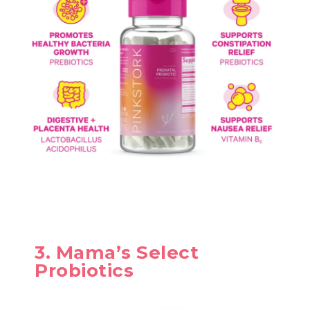
3. Mama’s Select
Probiotics