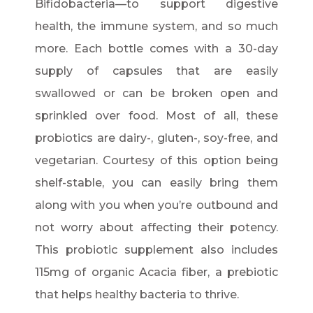
Bifidobacteria—to support digestive
health, the immune system, and so much
more. Each bottle comes with a 30-day
supply of capsules that are easily
swallowed or can be broken open and
sprinkled over food. Most of all, these
probiotics are dairy-, gluten-, soy-free, and
vegetarian. Courtesy of this option being
shelf-stable, you can easily bring them
along with you when you’re outbound and
not worry about affecting their potency.
This probiotic supplement also includes
115mg of organic Acacia fiber, a prebiotic
that helps healthy bacteria to thrive.