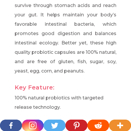
survive through stomach acids and reach
your gut. It helps maintain your body’s
favorable intestinal bacteria, which
promotes good digestion and balances
intestinal ecology. Better yet, these high
quality probiotic capsules are 100% natural,
and are free of gluten, fish, sugar, soy,
yeast, egg, corn, and peanuts.
Key Feature:
100% natural probiotics with targeted
release technology.