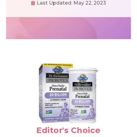
Last Updated:
May 22, 2023
Editor's Choice