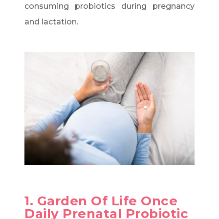
consuming probiotics during pregnancy
and lactation.
1. Garden Of Life Once
Daily Prenatal Probiotic