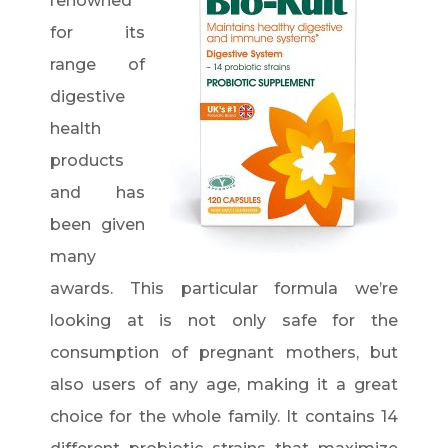
renowned
for its
range of
digestive
health
products
and has
been given
many
awards. This particular formula we’re
looking at is not only safe for the
consumption of pregnant mothers, but
also users of any age, making it a great
choice for the whole family. It contains 14