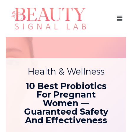
Health & Wellness
10 Best Probiotics
For Pregnant
Women —
Guaranteed Safety
And Effectiveness