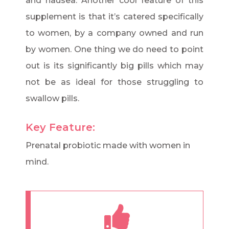
and nausea. Another cool feature of this
supplement is that it’s catered specifically
to women, by a company owned and run
by women. One thing we do need to point
out is its significantly big pills which may
not be as ideal for those struggling to
swallow pills.
Key Feature:
Prenatal probiotic made with women in
mind.