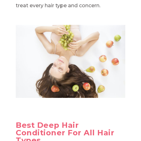
treat every hair type and concern.
Best Deep Hair
Conditioner For All Hair
Types