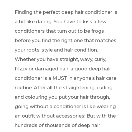
Finding the perfect deep hair conditioner is
a bit like dating. You have to kiss a few
conditioners that turn out to be frogs
before you find the right one that matches
your roots, style and hair condition.
Whether you have straight, wavy, curly,
frizzy or damaged hair, a good deep hair
conditioner is a MUST in anyone’s hair care
routine. After all the straightening, curling
and colouring you put your hair through,
going without a conditioner is like wearing
an outfit without accessories! But with the
hundreds of thousands of deep hair