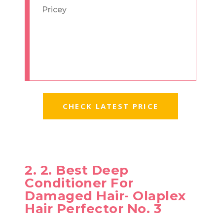
Pricey
CHECK LATEST PRICE
2. 2. Best Deep
Conditioner For
Damaged Hair- Olaplex
Hair Perfector No. 3