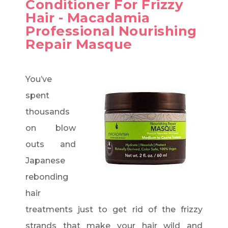
Conditioner For Frizzy
Hair - Macadamia
Professional Nourishing
Repair Masque
You’ve
spent
thousands
on blow
outs and
Japanese
rebonding
hair
treatments just to get rid of the frizzy
strands that make your hair wild and