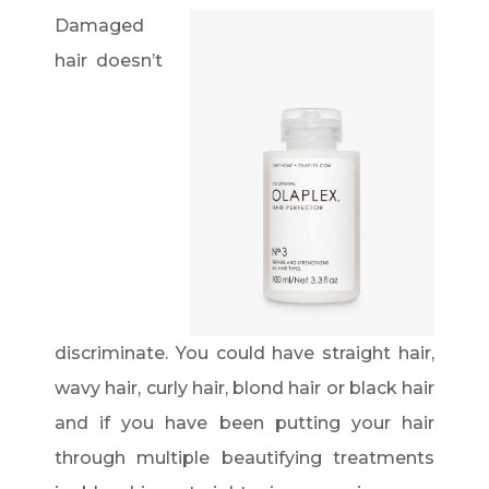
Damaged
hair doesn’t
discriminate. You could have straight hair,
wavy hair, curly hair, blond hair or black hair
and if you have been putting your hair
through multiple beautifying treatments