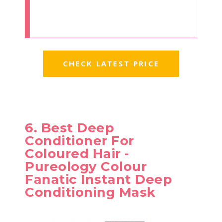
CHECK LATEST PRICE
6. Best Deep
Conditioner For
Coloured Hair -
Pureology Colour
Fanatic Instant Deep
Conditioning Mask