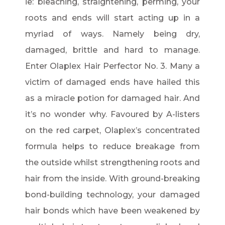
ie: bleaching, straightening, perming, your
roots and ends will start acting up in a
myriad of ways. Namely being dry,
damaged, brittle and hard to manage.
Enter Olaplex Hair Perfector No. 3. Many a
victim of damaged ends have hailed this
as a miracle potion for damaged hair. And
it’s no wonder why. Favoured by A-listers
on the red carpet, Olaplex’s concentrated
formula helps to reduce breakage from
the outside whilst strengthening roots and
hair from the inside. With ground-breaking
bond-building technology, your damaged
hair bonds which have been weakened by