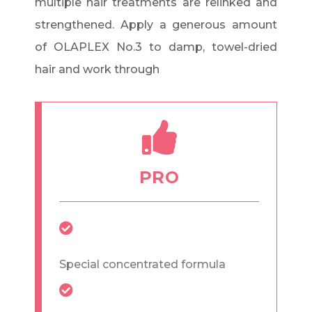
multiple hair treatments are relinked and
strengthened. Apply a generous amount
of OLAPLEX No.3 to damp, towel-dried
hair and work through
PRO
Special concentrated formula