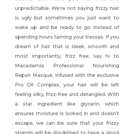
unpredictable. We’re not saying frizzy hair
is ugly but sometimes you just want to
wake up and be ready to go instead of
spending hours taming your tresses. If you
dream of hair that is sleek, smooth and
most importantly, frizz free, say hi to
Macadamia Professional Nourishing
Repair Masque. Infused with the exclusive
Pro Oil Complex, your hair will be left
feeling silky, frizz-free and detangled. With
a star ingredient like glycerin, which
ensures moisture is locked in and doesn’t
escape, we can be sure that your frizzy
strands will be disciplined to have a good