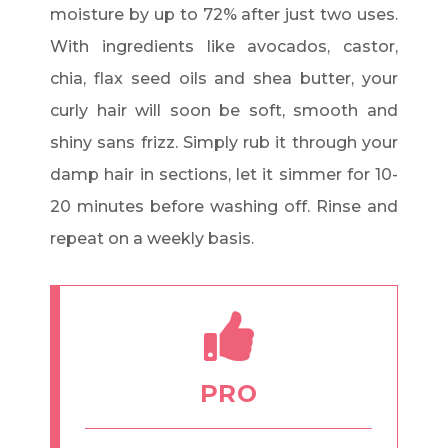
moisture by up to 72% after just two uses.
With ingredients like avocados, castor,
chia, flax seed oils and shea butter, your
curly hair will soon be soft, smooth and
shiny sans frizz. Simply rub it through your
damp hair in sections, let it simmer for 10-
20 minutes before washing off. Rinse and
repeat on a weekly basis.
PRO