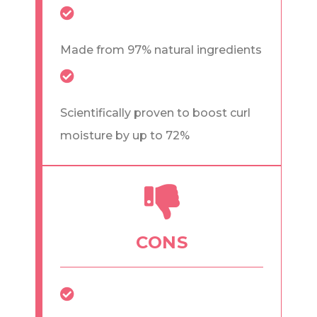
Made from 97% natural ingredients
Scientifically proven to boost curl
moisture by up to 72%
CONS