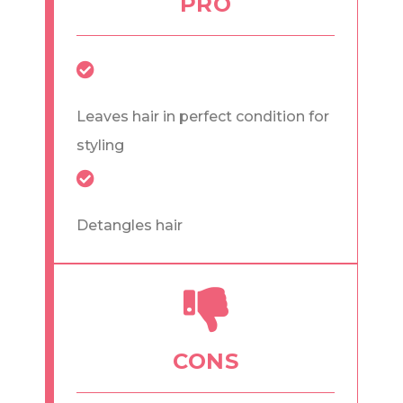
PRO
Leaves hair in perfect condition for
styling
Detangles hair
CONS