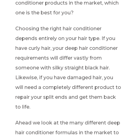
conditioner products in the market, which
one is the best for you?
Choosing the right hair conditioner
depends entirely on your hair type. If you
have curly hair, your deep hair conditioner
requirements will differ vastly from
someone with silky straight black hair.
Likewise, if you have damaged hair, you
will need a completely different product to
repair your split ends and get them back
to life.
Ahead we look at the many different deep
hair conditioner formulas in the market to