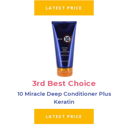
LATEST PRICE
3rd Best Choice
10 Miracle Deep Conditioner Plus
Keratin
LATEST PRICE