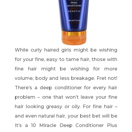
While curly haired girls might be wishing
for your fine, easy to tame hair, those with
fine hair might be wishing for more
volume, body and less breakage. Fret not!
There’s a deep conditioner for every hair
problem – one that won’t leave your fine
hair looking greasy or oily. For fine hair –
and even natural hair, your best bet will be
It’s a 10 Miracle Deep Conditioner Plus