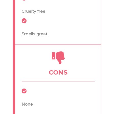
Cruelty free
Smells great
CONS
None