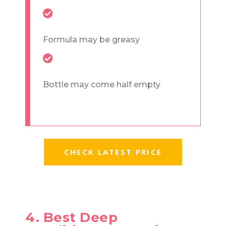
Formula may be greasy
Bottle may come half empty
CHECK LATEST PRICE
4. Best Deep