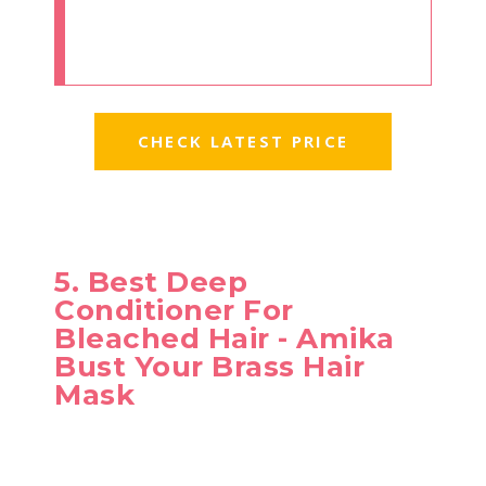
CHECK LATEST PRICE
5. Best Deep
Conditioner For
Bleached Hair - Amika
Bust Your Brass Hair
Mask