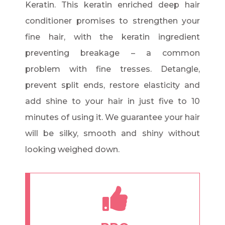
Keratin. This keratin enriched deep hair
conditioner promises to strengthen your
fine hair, with the keratin ingredient
preventing breakage – a common
problem with fine tresses. Detangle,
prevent split ends, restore elasticity and
add shine to your hair in just five to 10
minutes of using it. We guarantee your hair
will be silky, smooth and shiny without
looking weighed down.