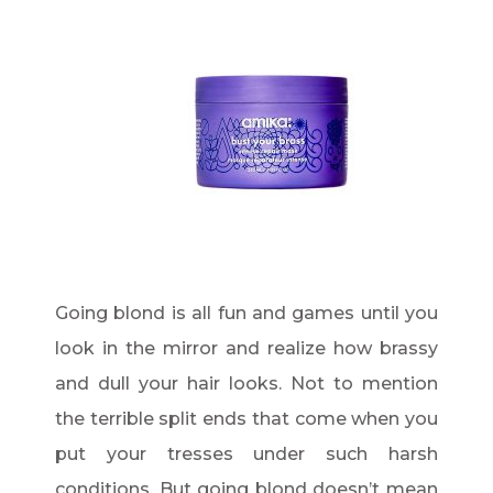
Going blond is all fun and games until you
look in the mirror and realize how brassy
and dull your hair looks. Not to mention
the terrible split ends that come when you
put your tresses under such harsh
conditions. But going blond doesn’t mean