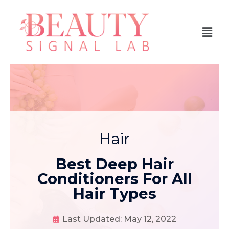
Hair
Best Deep Hair
Conditioners For All
Hair Types
Last Updated:
May 12, 2022