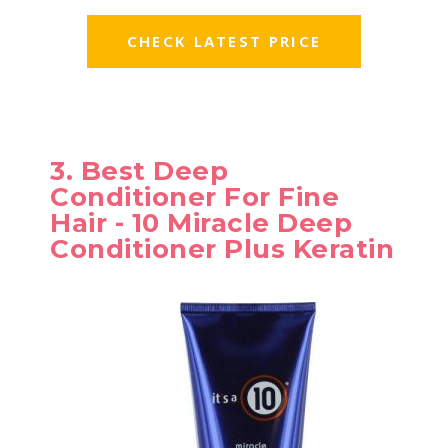
CHECK LATEST PRICE
3. Best Deep
Conditioner For Fine
Hair - 10 Miracle Deep
Conditioner Plus Keratin