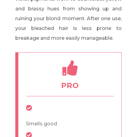
and brassy hues from showing up and
ruining your blond moment. After one use,
your bleached hair is less prone to
breakage and more easily manageable.
PRO
Smells good