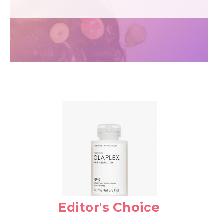
Editor's Choice