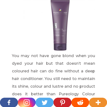
You may not have gone blond when you
dyed your hair but that doesn’t mean
coloured hair can do fine without a deep
hair conditioner. You still need to maintain
its shine, colour and lustre and no product
does it better than Pureology Colour
Fanatic Instant Deep Conditioning Mask.