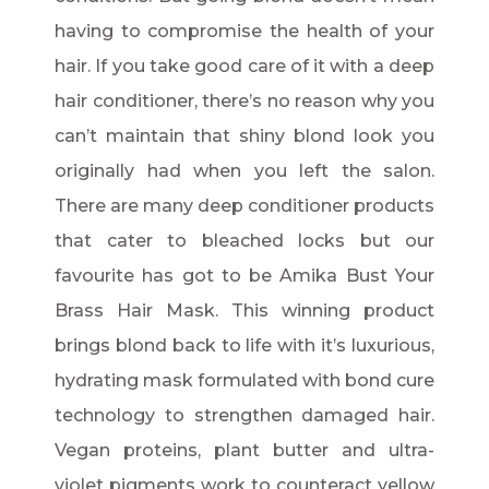
having to compromise the health of your
hair. If you take good care of it with a deep
hair conditioner, there’s no reason why you
can’t maintain that shiny blond look you
originally had when you left the salon.
There are many deep conditioner products
that cater to bleached locks but our
favourite has got to be Amika Bust Your
Brass Hair Mask. This winning product
brings blond back to life with it’s luxurious,
hydrating mask formulated with bond cure
technology to strengthen damaged hair.
Vegan proteins, plant butter and ultra-
violet pigments work to counteract yellow