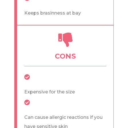
Keeps brasinness at bay
CONS
Expensive for the size
Can cause allergic reactions if you
have sensitive skin