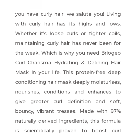
you have curly hair, we salute you! Living
with curly hair has its highs and lows.
Whether it’s loose curls or tighter coils,
maintaining curly hair has never been for
the weak. Which is why you need Briogeo
Curl Charisma Hydrating & Defining Hair
Mask in your life. This protein-free deep
conditioning hair mask deeply moisturises,
nourishes, conditions and enhances to
give greater curl definition and soft,
bouncy, vibrant tresses. Made with 97%
naturally derived ingredients, this formula
is scientifically proven to boost curl