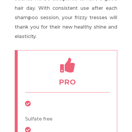
hair day. With consistent use after each
shampoo session, your frizzy tresses will
thank you for their new healthy shine and
elasticity.
PRO
Sulfate free