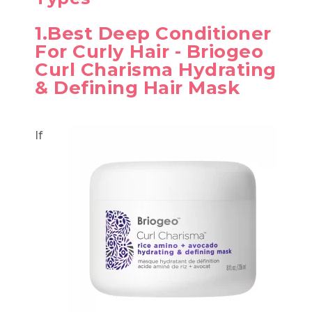
1.Best Deep Conditioner
For Curly Hair - Briogeo
Curl Charisma Hydrating
& Defining Hair Mask
If