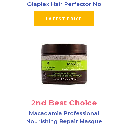
Olaplex Hair Perfector No
LATEST PRICE
2nd Best Choice
Macadamia Professional
Nourishing Repair Masque