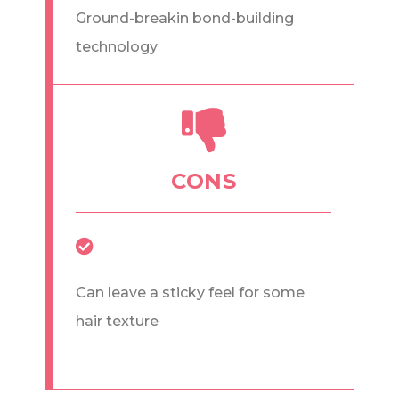
Ground-breakin bond-building
technology
CONS
Can leave a sticky feel for some
hair texture