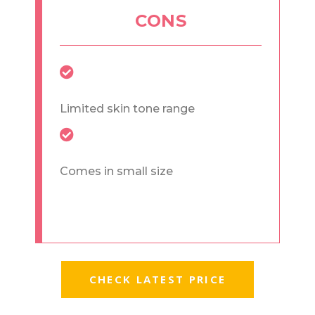
CONS
Limited skin tone range
Comes in small size
CHECK LATEST PRICE