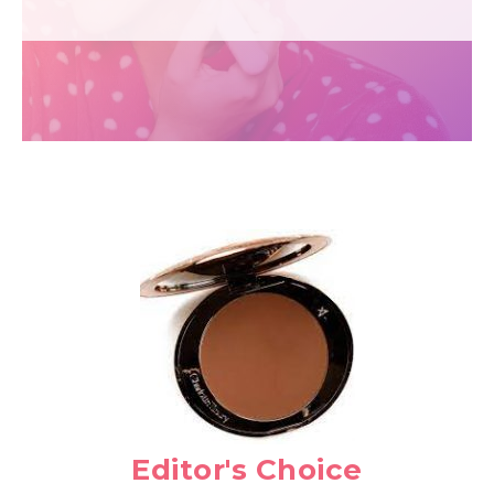
Editor's Choice