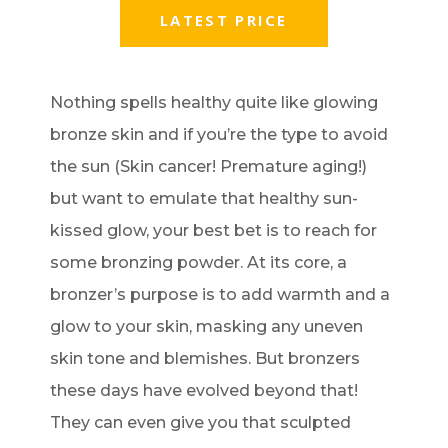
LATEST PRICE
Nothing spells healthy quite like glowing
bronze skin and if you’re the type to avoid
the sun (Skin cancer! Premature aging!)
but want to emulate that healthy sun-
kissed glow, your best bet is to reach for
some bronzing powder. At its core, a
bronzer’s purpose is to add warmth and a
glow to your skin, masking any uneven
skin tone and blemishes. But bronzers
these days have evolved beyond that!
They can even give you that sculpted