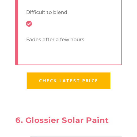
Difficult to blend
Fades after a few hours
CHECK LATEST PRICE
6. Glossier Solar Paint