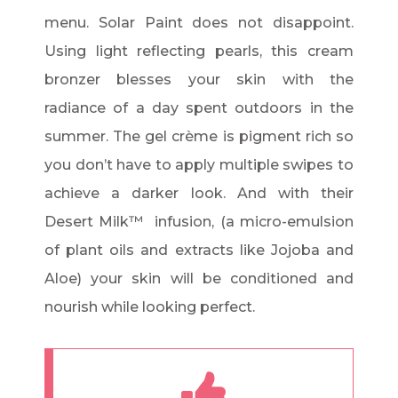
menu. Solar Paint does not disappoint.
Using light reflecting pearls, this cream
bronzer blesses your skin with the
radiance of a day spent outdoors in the
summer. The gel crème is pigment rich so
you don’t have to apply multiple swipes to
achieve a darker look. And with their
Desert Milk™ infusion, (a micro-emulsion
of plant oils and extracts like Jojoba and
Aloe) your skin will be conditioned and
nourish while looking perfect.