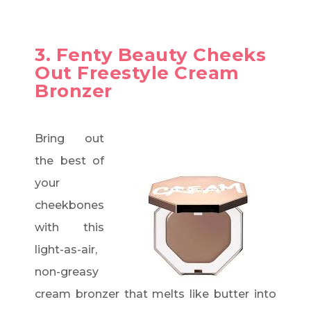
3. Fenty Beauty Cheeks
Out Freestyle Cream
Bronzer
Bring out
the best of
your
cheekbones
with this
light-as-air,
non-greasy
cream bronzer that melts like butter into