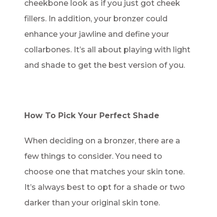
cheekbone look as if you just got cheek
fillers. In addition, your bronzer could
enhance your jawline and define your
collarbones. It’s all about playing with light
and shade to get the best version of you.
How To Pick Your Perfect Shade
When deciding on a bronzer, there are a
few things to consider. You need to
choose one that matches your skin tone.
It’s always best to opt for a shade or two
darker than your original skin tone.