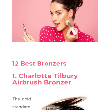
12 Best Bronzers
1. Charlotte Tilbury
Airbrush Bronzer
The gold
standard