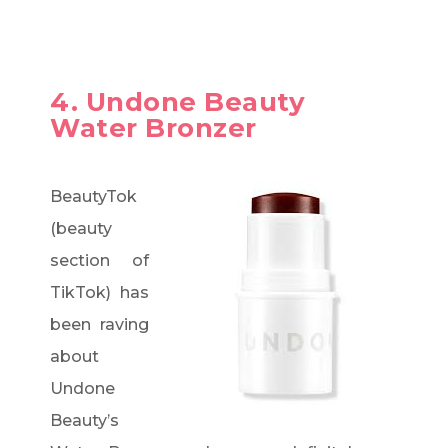
4. Undone Beauty
Water Bronzer
BeautyTok
(beauty
section of
TikTok) has
been raving
about
Undone
Beauty’s