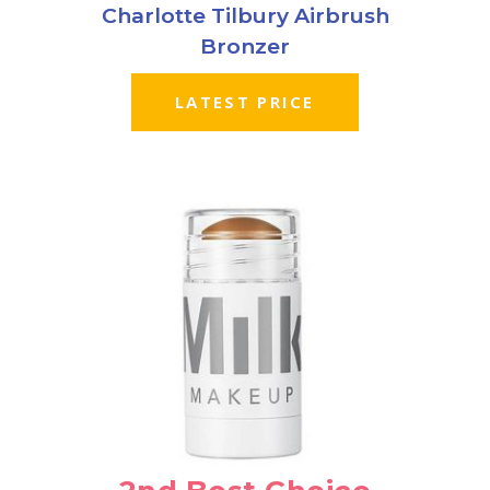
Charlotte Tilbury Airbrush
Bronzer
LATEST PRICE