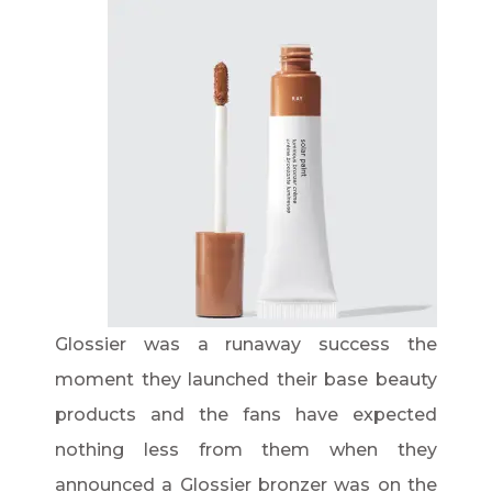
Glossier was a runaway success the
moment they launched their base beauty
products and the fans have expected
nothing less from them when they
announced a Glossier bronzer was on the