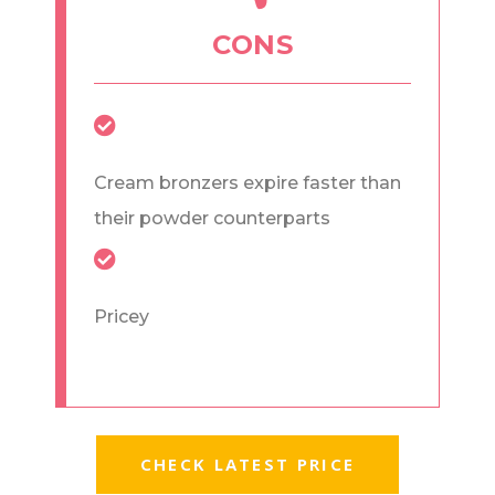
CONS
Cream bronzers expire faster than
their powder counterparts
Pricey
CHECK LATEST PRICE