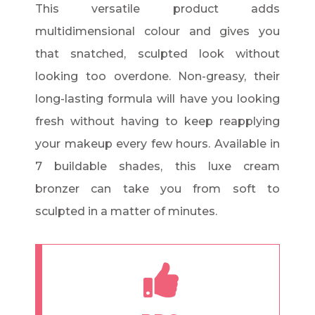
This versatile product adds
multidimensional colour and gives you
that snatched, sculpted look without
looking too overdone. Non-greasy, their
long-lasting formula will have you looking
fresh without having to keep reapplying
your makeup every few hours. Available in
7 buildable shades, this luxe cream
bronzer can take you from soft to
sculpted in a matter of minutes.