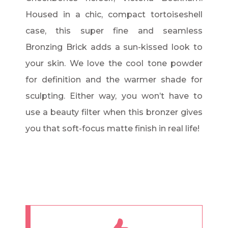
Housed in a chic, compact tortoiseshell
case, this super fine and seamless
Bronzing Brick adds a sun-kissed look to
your skin. We love the cool tone powder
for definition and the warmer shade for
sculpting. Either way, you won’t have to
use a beauty filter when this bronzer gives
you that soft-focus matte finish in real life!