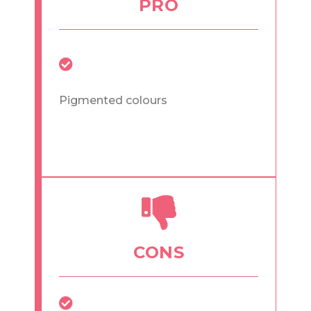
PRO
Pigmented colours
CONS