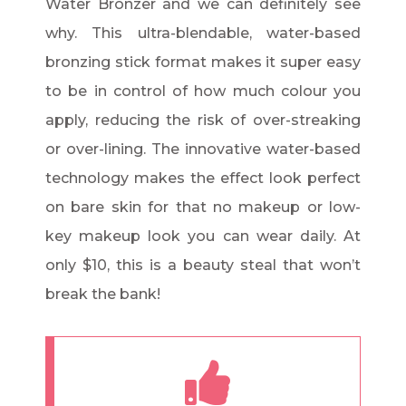
Water Bronzer and we can definitely see
why. This ultra-blendable, water-based
bronzing stick format makes it super easy
to be in control of how much colour you
apply, reducing the risk of over-streaking
or over-lining. The innovative water-based
technology makes the effect look perfect
on bare skin for that no makeup or low-
key makeup look you can wear daily. At
only $10, this is a beauty steal that won’t
break the bank!