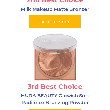
2nd Best Choice
Milk Makeup Matte Bronzer
LATEST PRICE
3rd Best Choice
HUDA BEAUTY Glowish Soft
Radiance Bronzing Powder