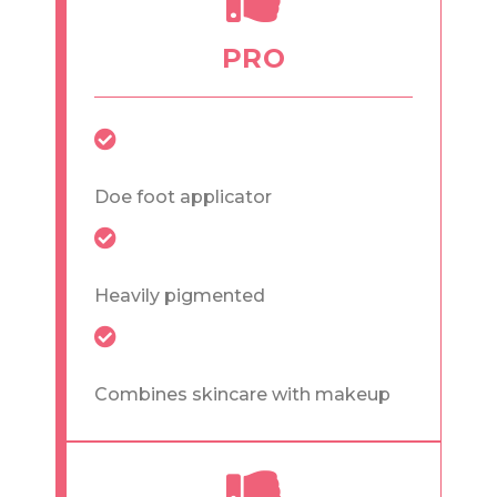
PRO
Doe foot applicator
Heavily pigmented
Combines skincare with makeup