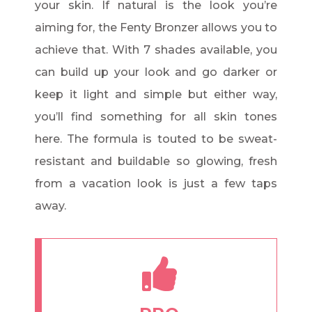
your skin. If natural is the look you’re
aiming for, the Fenty Bronzer allows you to
achieve that. With 7 shades available, you
can build up your look and go darker or
keep it light and simple but either way,
you’ll find something for all skin tones
here. The formula is touted to be sweat-
resistant and buildable so glowing, fresh
from a vacation look is just a few taps
away.