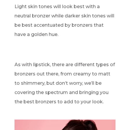
Light skin tones will look best with a
neutral bronzer while darker skin tones will
be best accentuated by bronzers that
have a golden hue.
As with lipstick, there are different types of
bronzers out there, from creamy to matt
to shimmery, but don’t worry, we’ll be
covering the spectrum and bringing you
the best bronzers to add to your look.