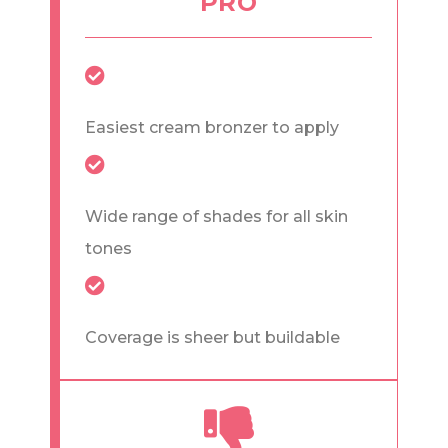
PRO
Easiest cream bronzer to apply
Wide range of shades for all skin
tones
Coverage is sheer but buildable