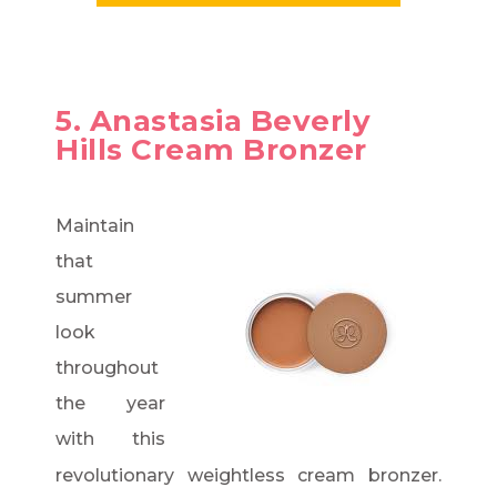
5. Anastasia Beverly
Hills Cream Bronzer
Maintain
that
summer
look
throughout
the year
with this
revolutionary weightless cream bronzer.