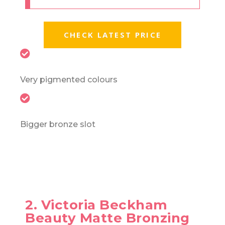
CHECK LATEST PRICE
Very pigmented colours
Bigger bronze slot
2. Victoria Beckham
Beauty Matte Bronzing