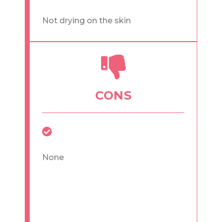
Not drying on the skin
CONS
None