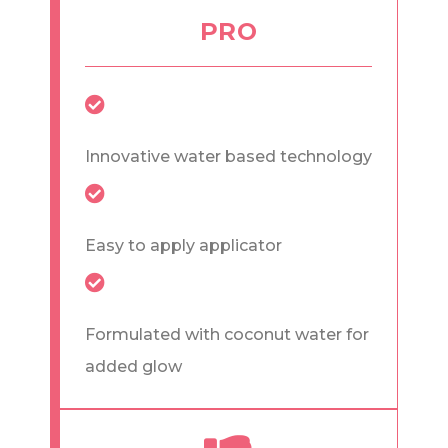
PRO
Innovative water based technology
Easy to apply applicator
Formulated with coconut water for
added glow