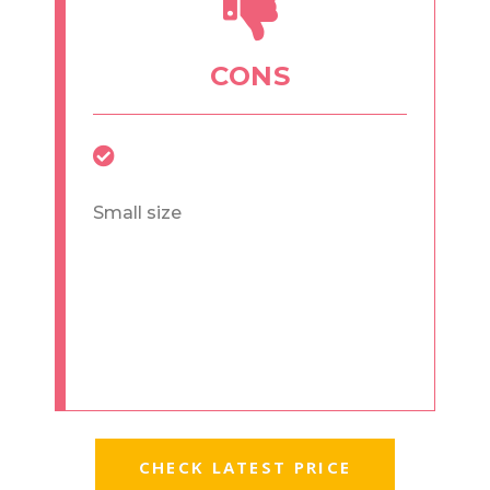
CONS
Small size
CHECK LATEST PRICE