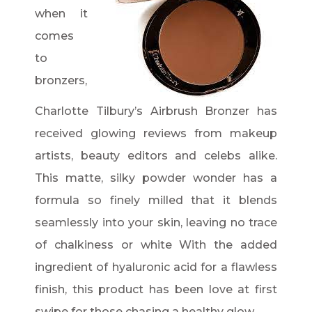
when it
comes
to
bronzers,
Charlotte Tilbury’s Airbrush Bronzer has
received glowing reviews from makeup
artists, beauty editors and celebs alike.
This matte, silky powder wonder has a
formula so finely milled that it blends
seamlessly into your skin, leaving no trace
of chalkiness or white With the added
ingredient of hyaluronic acid for a flawless
finish, this product has been love at first
swipe for those chasing a healthy glow.