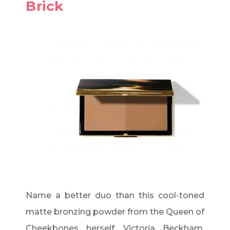
Brick
Name a better duo than this cool-toned
matte bronzing powder from the Queen of
Cheekbones herself, Victoria Beckham.