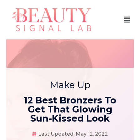
Make Up
12 Best Bronzers To
Get That Glowing
Sun-Kissed Look
Last Updated:
May 12, 2022