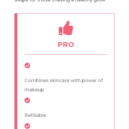
PRO
Combines skincare with power of
makeup
Refillable