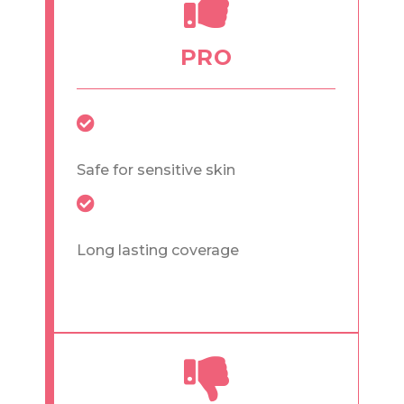
PRO
Safe for sensitive skin
Long lasting coverage