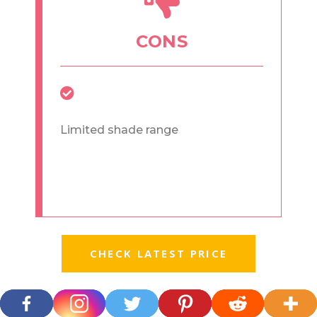
CONS
Limited shade range
CHECK LATEST PRICE