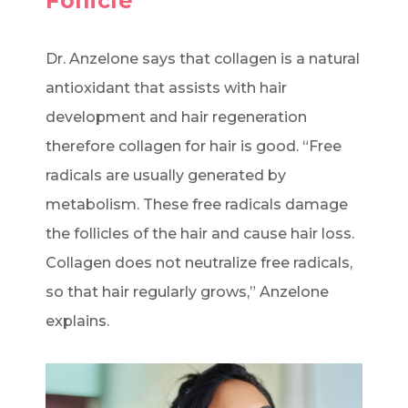
Follicle
Dr. Anzelone says that collagen is a natural
antioxidant that assists with hair
development and hair regeneration
therefore collagen for hair is good. “Free
radicals are usually generated by
metabolism. These free radicals damage
the follicles of the hair and cause hair loss.
Collagen does not neutralize free radicals,
so that hair regularly grows,” Anzelone
explains.