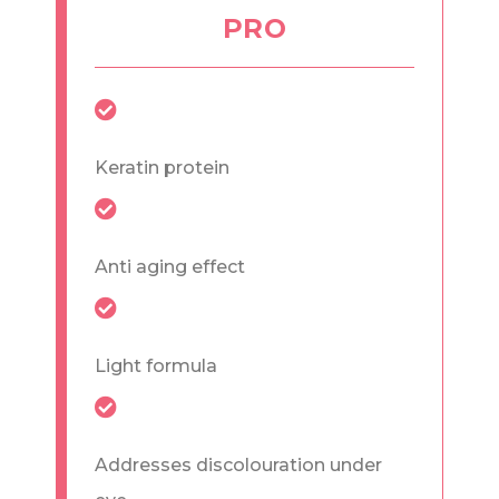
PRO
Keratin protein
Anti aging effect
Light formula
Addresses discolouration under