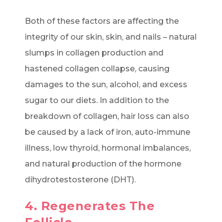
Both of these factors are affecting the
integrity of our skin, skin, and nails – natural
slumps in collagen production and
hastened collagen collapse, causing
damages to the sun, alcohol, and excess
sugar to our diets. In addition to the
breakdown of collagen, hair loss can also
be caused by a lack of iron, auto-immune
illness, low thyroid, hormonal imbalances,
and natural production of the hormone
dihydrotestosterone (DHT).
4. Regenerates The