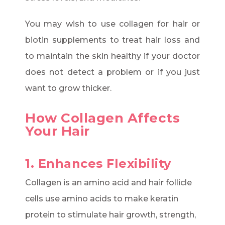
You may wish to use collagen for hair or
biotin supplements to treat hair loss and
to maintain the skin healthy if your doctor
does not detect a problem or if you just
want to grow thicker.
How Collagen Affects
Your Hair
1. Enhances Flexibility
Collagen is an amino acid and hair follicle
cells use amino acids to make keratin
protein to stimulate hair growth, strength,