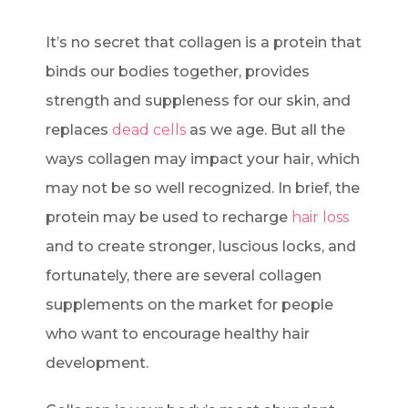
It’s no secret that collagen is a protein that
binds our bodies together, provides
strength and suppleness for our skin, and
replaces
dead cells
as we age. But all the
ways collagen may impact your hair, which
may not be so well recognized. In brief, the
protein may be used to recharge
hair loss
and to create stronger, luscious locks, and
fortunately, there are several collagen
supplements on the market for people
who want to encourage healthy hair
development.