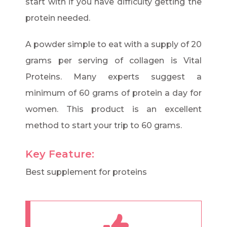
start with if you have difficulty getting the
protein needed.
A powder simple to eat with a supply of 20
grams per serving of collagen is Vital
Proteins. Many experts suggest a
minimum of 60 grams of protein a day for
women. This product is an excellent
method to start your trip to 60 grams.
Key Feature:
Best supplement for proteins