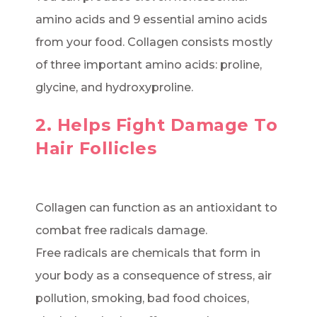
amino acids and 9 essential amino acids
from your food. Collagen consists mostly
of three important amino acids: proline,
glycine, and hydroxyproline.
2. Helps Fight Damage To
Hair Follicles
Collagen can function as an antioxidant to
combat free radicals damage.
Free radicals are chemicals that form in
your body as a consequence of stress, air
pollution, smoking, bad food choices,