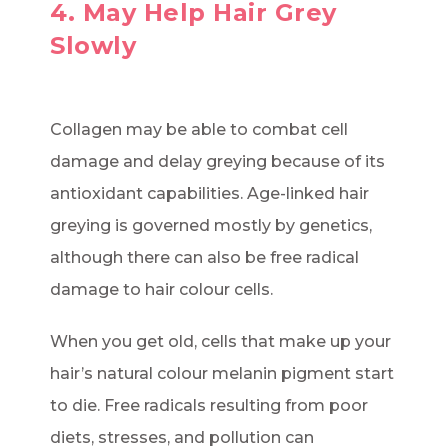
4. May Help Hair Grey
Slowly
Collagen may be able to combat cell
damage and delay greying because of its
antioxidant capabilities. Age-linked hair
greying is governed mostly by genetics,
although there can also be free radical
damage to hair colour cells.
When you get old, cells that make up your
hair’s natural colour melanin pigment start
to die. Free radicals resulting from poor
diets, stresses, and pollution can