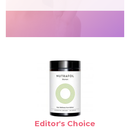
Editor's Choice