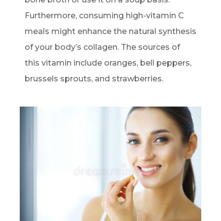
Furthermore, consuming high-vitamin C
meals might enhance the natural synthesis
of your body’s collagen. The sources of
this vitamin include oranges, bell peppers,
brussels sprouts, and strawberries.