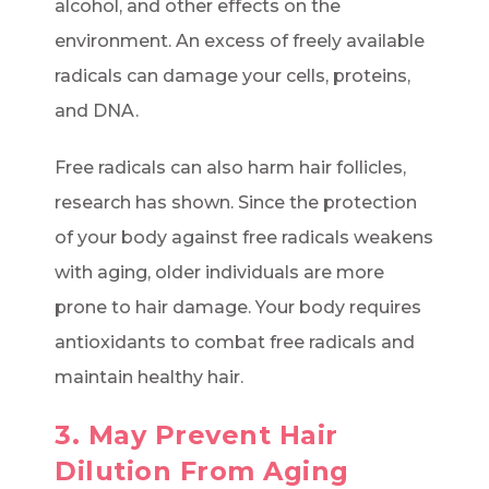
alcohol, and other effects on the
environment. An excess of freely available
radicals can damage your cells, proteins,
and DNA.
Free radicals can also harm hair follicles,
research has shown. Since the protection
of your body against free radicals weakens
with aging, older individuals are more
prone to hair damage. Your body requires
antioxidants to combat free radicals and
maintain healthy hair.
3. May Prevent Hair
Dilution From Aging