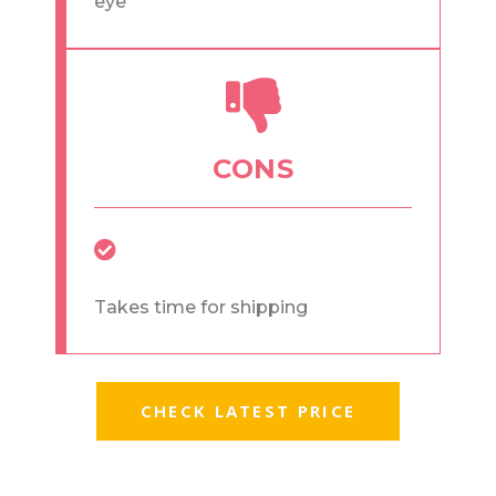
eye
CONS
Takes time for shipping
CHECK LATEST PRICE