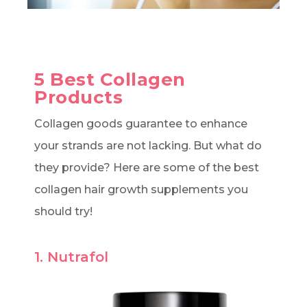
5 Best Collagen
Products
Collagen goods guarantee to enhance
your strands are not lacking. But what do
they provide? Here are some of the best
collagen hair growth supplements you
should try!
1. Nutrafol