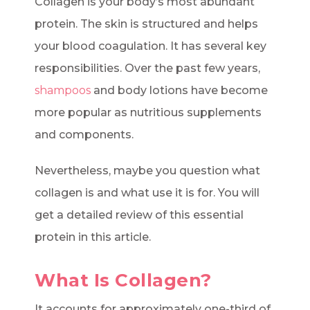
Collagen is your body’s most abundant
protein. The skin is structured and helps
your blood coagulation. It has several key
responsibilities. Over the past few years,
shampoos
and body lotions have become
more popular as nutritious supplements
and components.
Nevertheless, maybe you question what
collagen is and what use it is for. You will
get a detailed review of this essential
protein in this article.
What Is Collagen?
It accounts for approximately one-third of