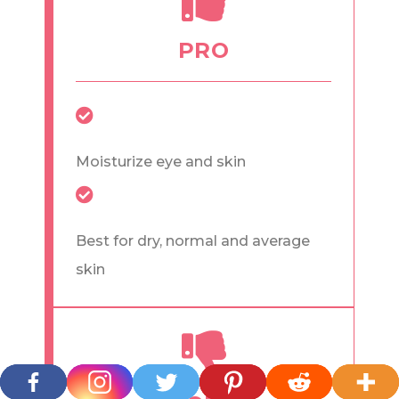
PRO
Moisturize eye and skin
Best for dry, normal and average
skin