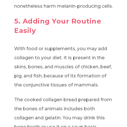
nonetheless harm melanin-producing cells.
5. Adding Your Routine
Easily
With food or supplements, you may add
collagen to your diet. It is present in the
skins, bones, and muscles of chicken, beef,
pig, and fish, because of its formation of
the conjunctive tissues of mammals.
The cooked collagen bread prepared from
the bones of animals includes both
collagen and gelatin. You may drink this
bone broth or use it on a soup basis.