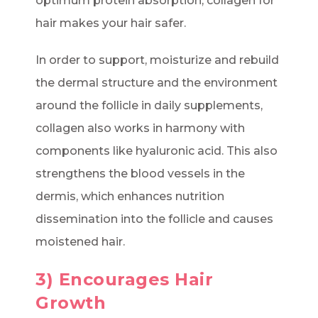
optimum protein absorption, collagen for
hair makes your hair safer.
In order to support, moisturize and rebuild
the dermal structure and the environment
around the follicle in daily supplements,
collagen also works in harmony with
components like hyaluronic acid. This also
strengthens the blood vessels in the
dermis, which enhances nutrition
dissemination into the follicle and causes
moistened hair.
3) Encourages Hair
Growth