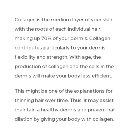
Collagen is the medium layer of your skin
with the roots of each individual hair,
making up 70% of your dermis. Collagen
contributes particularly to your dermis’
flexibility and strength. With age, the
production of collagen and the cells in the
dermis will make your body less efficient.
This might be one of the explanations for
thinning hair over time. Thus, it may assist
maintain a healthy dermis and prevent hair
dilation by giving your body with collagen.