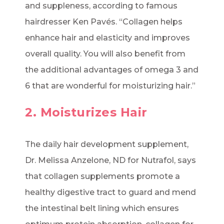
and suppleness, according to famous
hairdresser Ken Pavés. “Collagen helps
enhance hair and elasticity and improves
overall quality. You will also benefit from
the additional advantages of omega 3 and
6 that are wonderful for moisturizing hair.”
2. Moisturizes Hair
The daily hair development supplement,
Dr. Melissa Anzelone, ND for Nutrafol, says
that collagen supplements promote a
healthy digestive tract to guard and mend
the intestinal belt lining which ensures