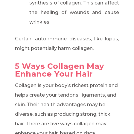
synthesis of collagen. This can affect
the healing of wounds and cause
wrinkles.
Certain autoimmune diseases, like lupus,
might potentially harm collagen.
5 Ways Collagen May
Enhance Your Hair
Collagen is your body’s richest protein and
helps create your tendons, ligaments, and
skin. Their health advantages may be
diverse, such as producing strong, thick
hair. There are five ways collagen may
enhance your hair, based on data.