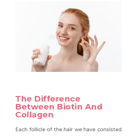
The Difference
Between Biotin And
Collagen
Each follicle of the hair we have consisted