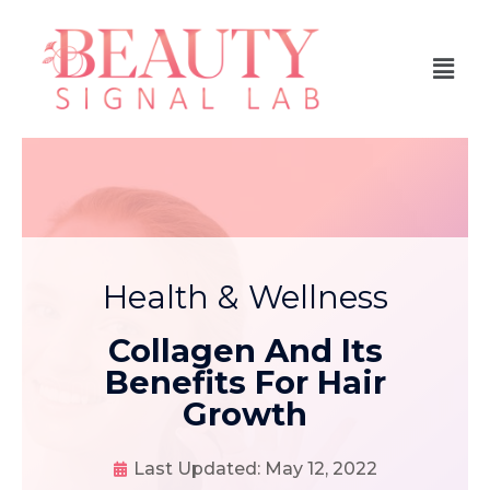
Health & Wellness
Collagen And Its
Benefits For Hair
Growth
Last Updated:
May 12, 2022