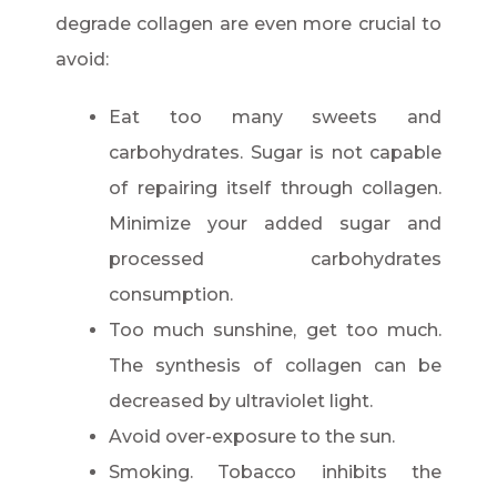
degrade collagen are even more crucial to
avoid:
Eat too many sweets and
carbohydrates. Sugar is not capable
of repairing itself through collagen.
Minimize your added sugar and
processed carbohydrates
consumption.
Too much sunshine, get too much.
The synthesis of collagen can be
decreased by ultraviolet light.
Avoid over-exposure to the sun.
Smoking. Tobacco inhibits the