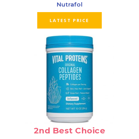
Nutrafol
LATEST PRICE
2nd Best Choice