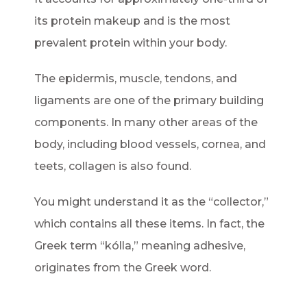
its protein makeup and is the most
prevalent protein within your body.
The epidermis, muscle, tendons, and
ligaments are one of the primary building
components. In many other areas of the
body, including blood vessels, cornea, and
teets, collagen is also found.
You might understand it as the “collector,”
which contains all these items. In fact, the
Greek term “kólla,” meaning adhesive,
originates from the Greek word.