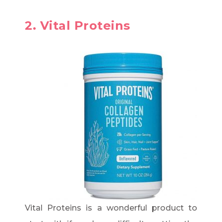
2. Vital Proteins
Vital Proteins is a wonderful product to