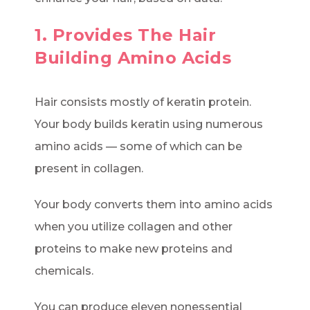
1. Provides The Hair
Building Amino Acids
Hair consists mostly of keratin protein.
Your body builds keratin using numerous
amino acids — some of which can be
present in collagen.
Your body converts them into amino acids
when you utilize collagen and other
proteins to make new proteins and
chemicals.
You can produce eleven nonessential