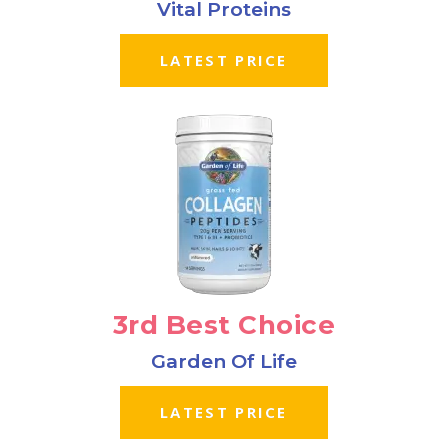
Vital Proteins
LATEST PRICE
3rd Best Choice
Garden Of Life
LATEST PRICE