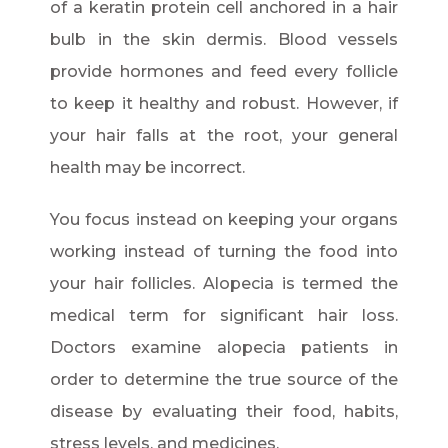
of a keratin protein cell anchored in a hair
bulb in the skin dermis. Blood vessels
provide hormones and feed every follicle
to keep it healthy and robust. However, if
your hair falls at the root, your general
health may be incorrect.
You focus instead on keeping your organs
working instead of turning the food into
your hair follicles. Alopecia is termed the
medical term for significant hair loss.
Doctors examine alopecia patients in
order to determine the true source of the
disease by evaluating their food, habits,
stress levels, and medicines.