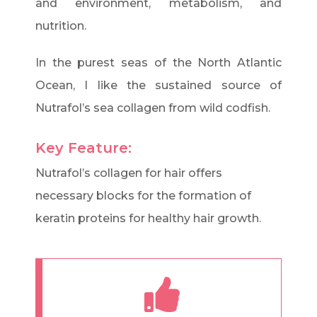
and environment, metabolism, and
nutrition.
In the purest seas of the North Atlantic
Ocean, I like the sustained source of
Nutrafol’s sea collagen from wild codfish.
Key Feature:
Nutrafol’s collagen for hair offers
necessary blocks for the formation of
keratin proteins for healthy hair growth.