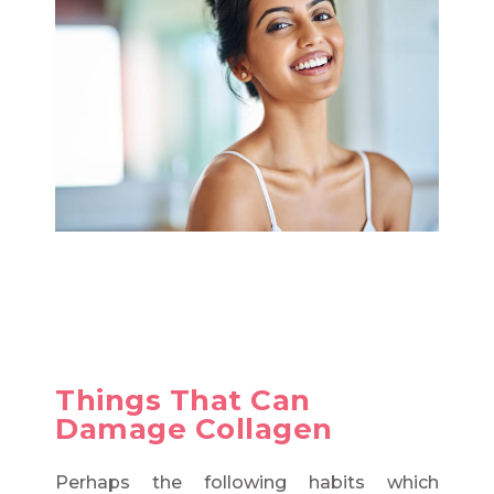
Things That Can
Damage Collagen
Perhaps the following habits which