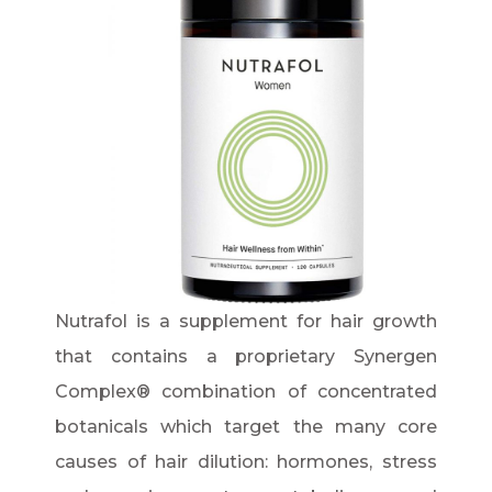
Nutrafol is a supplement for hair growth
that contains a proprietary Synergen
Complex® combination of concentrated
botanicals which target the many core
causes of hair dilution: hormones, stress